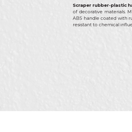
Scraper rubber-plastic ha
of decorative materials. Ma
ABS handle coated with ru
resistant to chemical influ
Characteristics
Valu
Name/Nickname
Category
Stain
Brand
Beor
Message
Craft
Carpe
Dimensions
3,5"
Material
Stain
SEND