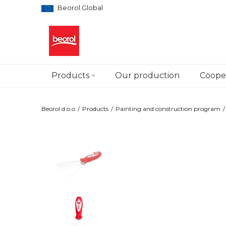
Beorol Global
Products
Our production
Cooper
Beorol d.o.o
Products
Painting and construction program