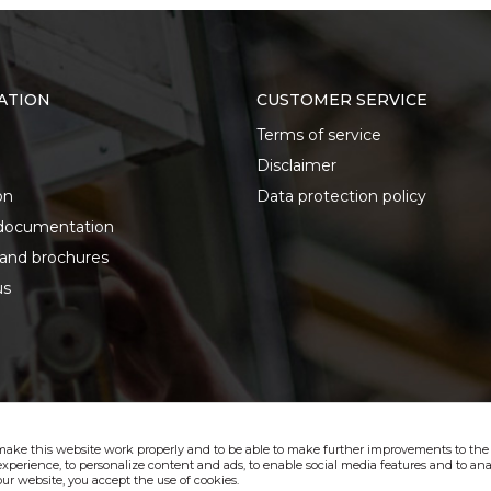
ATION
CUSTOMER SERVICE
Terms of service
Disclaimer
on
Data protection policy
documentation
 and brochures
us
make this website work properly and to be able to make further improvements to the s
xperience, to personalize content and ads, to enable social media features and to anal
ur website, you accept the use of cookies.