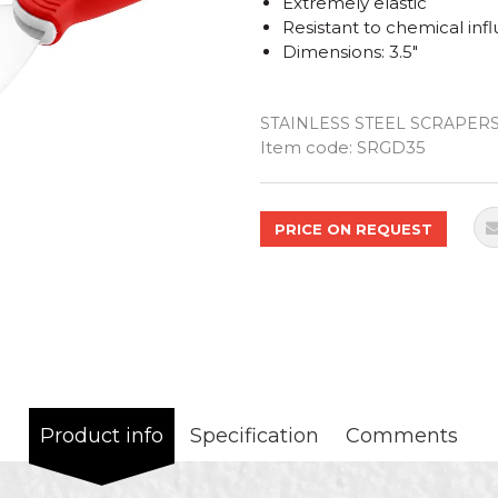
Extremely elastic
Resistant to chemical inf
Dimensions: 3.5"
STAINLESS STEEL SCRAPER
Quantity
Item code:
SRGD35
PRICE ON REQUEST
Product info
Specification
Comments