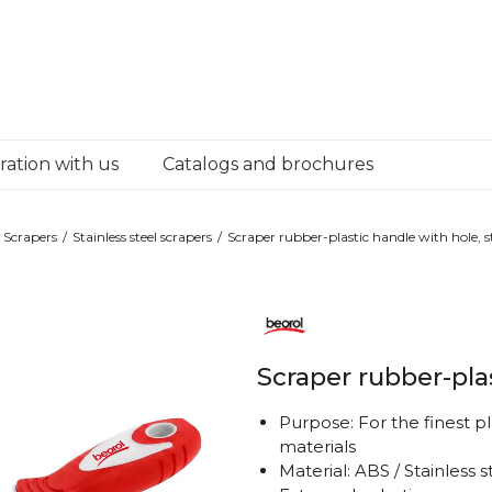
ation with us
Catalogs and brochures
Scrapers
Stainless steel scrapers
Scraper rubber-plastic handle with hole, ste
Scraper rubber-plas
Purpose: For the finest p
materials
Material: ABS / Stainless s