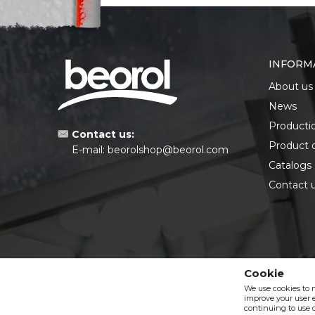
INFORM
About us
News
Producti
Contact us:
Product 
E-mail:
beorolshop@beorol.com
Catalogs
Contact 
Cookie
We use cookies to 
improve your user e
continuing to use o