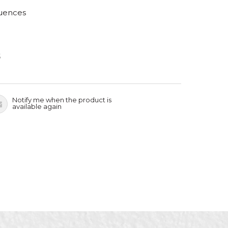
luences
S
Notify me when the product is
available again