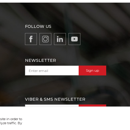
FOLLOW US
NEWSLETTER
Sign up
VIBER & SMS NEWSLETTER
Sign up
ite in order to
yze traffic. By