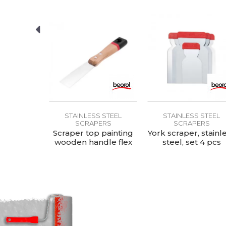
S STEEL
STAINLESS STEEL
STAINLESS STEEL
ERS
SCRAPERS
SCRAPERS
rubber-
Scraper top painting
York scraper, stainl
ndle with
wooden handle flex
steel, set 4 pcs
eel 1
30mm