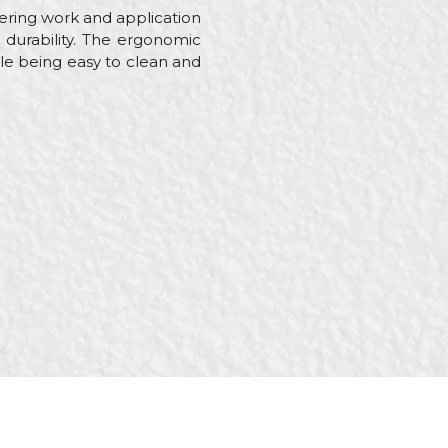
stering work and application
nd durability. The ergonomic
le being easy to clean and
ainters, Plasterer