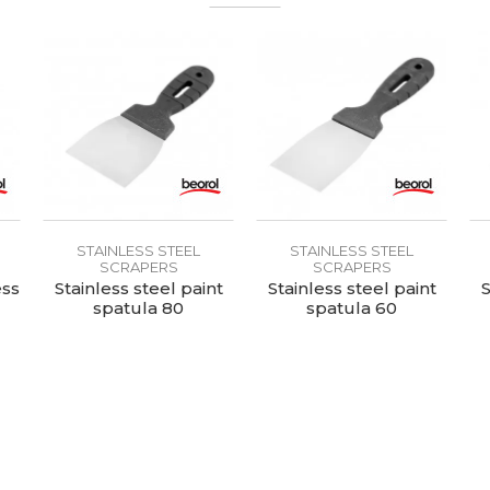
STAINLESS STEEL
STAINLESS STEEL
SCRAPERS
SCRAPERS
ess
Stainless steel paint
Stainless steel paint
S
spatula 80
spatula 60