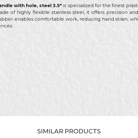
ndle with hole, steel 3.5"
is specialized for the finest pla
de of highly flexible stainless steel, it offers precision a
bber enables comfortable work, reducing hand strain, whi
ences.
e
Email
less steel scrapers
ol
nters, Ceramics, Electricians, Facades, Isolators, Lacquers, P
less steel
SIMILAR PRODUCTS