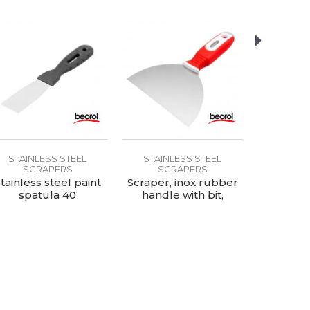
STAINLESS STEEL
STAINLESS STEEL
STAINL
SCRAPERS
SCRAPERS
SC
tainless steel paint
Scraper, inox rubber
Scrape
spatula 40
handle with bit,
plastic 
150mm
hole,