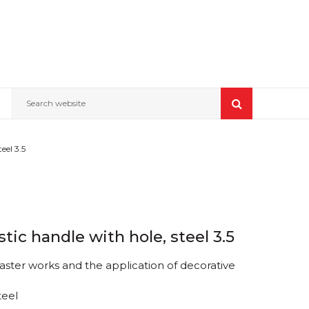
Search website
el 3.5
tic handle with hole, steel 3.5
laster works and the application of decorative
teel