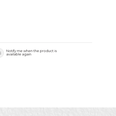
Notify me when the product is
available again