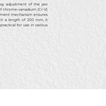
sy adjustment of the jaw
e of chrome-vanadium (Cr-V)
justment mechanism ensures
ith a length of 200 mm, it
actical for use in various