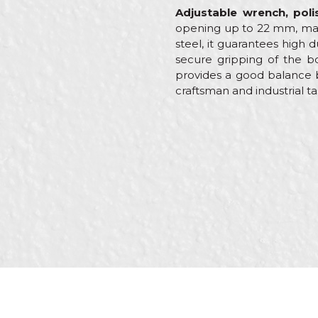
Adjustable wrench, po
opening up to 22 mm, makin
steel, it guarantees high
secure gripping of the bo
provides a good balance b
craftsman and industrial ta
Characteristics
Name/Nickname
Category
Brand
Message
Craft
Dimensions
Shape
Wrench hole
SEND