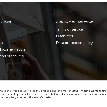
ATION
CUSTOMER SERVICE
Terms of service
Disclaimer
on
Data protection policy
documentation
 and brochures
us
make this website work properly and to be able to make further improvements to the s
xperience, to personalize content and ads, to enable social media features and to anal
ur website, you accept the use of cookies.