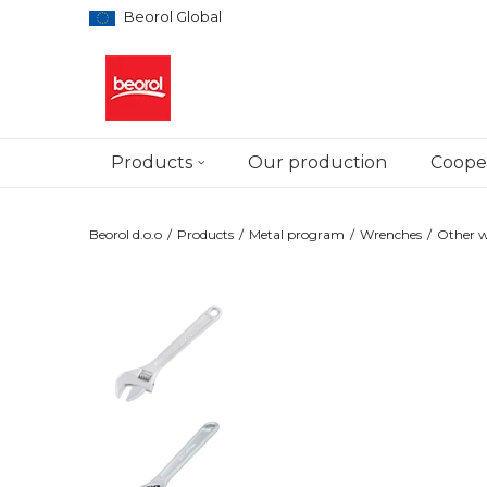
Beorol Global
Products
Our production
Cooper
Beorol d.o.o
Products
Metal program
Wrenches
Other 