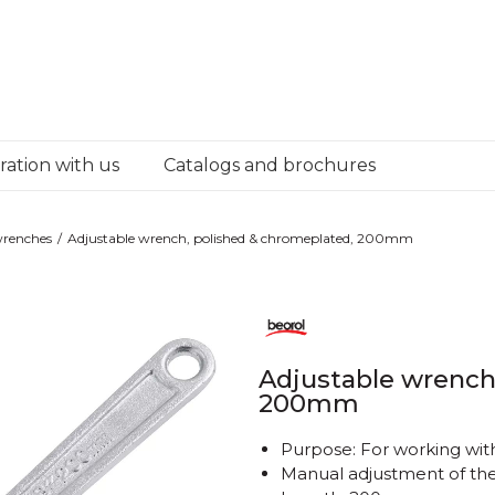
ation with us
Catalogs and brochures
wrenches
Adjustable wrench, polished & chromeplated, 200mm
Adjustable wrench
200mm
Purpose: For working wi
Manual adjustment of th