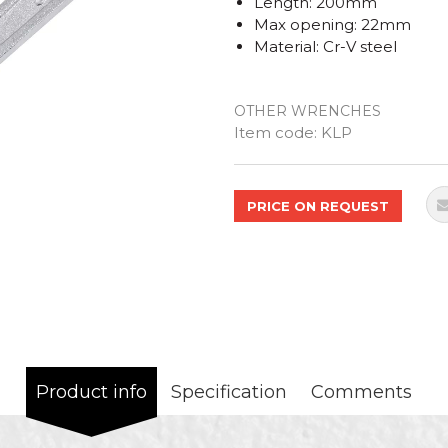
Length: 200mm
Max opening: 22mm
Material: Cr-V steel
OTHER WRENCHES
Quantity
Item code:
KLP
PRICE ON REQUEST
Product info
Specification
Comments