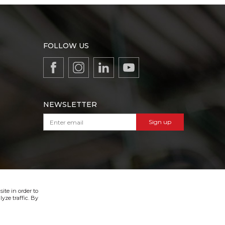
FOLLOW US
NEWSLETTER
Sign up
VIBER & SMS NEWSLETTER
Sign up
ite in order to
yze traffic. By