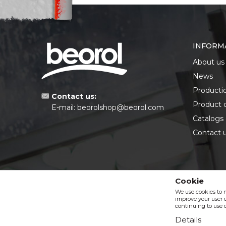
INFORM
About us
News
Producti
Contact us:
Product 
E-mail:
beorolshop@beorol.com
Catalogs
Contact 
Cookie
We use cookies to 
improve your user e
continuing to use o
Details