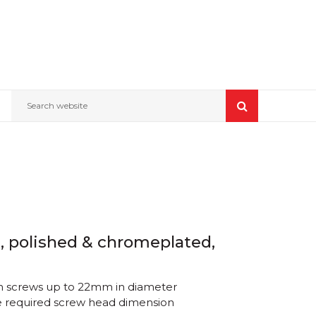
Search website
, polished & chromeplated,
th screws up to 22mm in diameter
e required screw head dimension