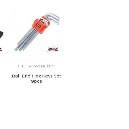
OTHER WRENCHES
Ball End Hex Keys Set
9pcs