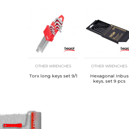
OTHER WRENCHES
OTHER WRENCHES
Torx long keys set 9/1
Hexagonal Inbus
keys, set 9 pcs