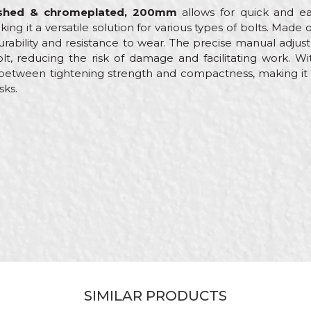
lished & chromeplated, 200mm
allows for quick and ea
g it a versatile solution for various types of bolts. Mad
 durability and resistance to wear. The precise manual ad
lt, reducing the risk of damage and facilitating work. W
etween tightening strength and compactness, making it pr
sks.
Value
Email
Other wrenches
Beorol
Mechanics, Plumbers
200mm
Adjustable
Adjustable / Max. 22mm
SIMILAR PRODUCTS