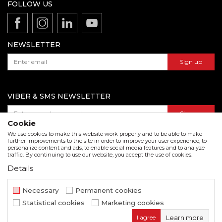
Production
FOLLOW US
Disclaimer
Product documentation
Data protection policy
Catalogs and brochures
Contact us
NEWSLETTER
Sign up
VIBER & SMS NEWSLETTER
Sign up
Cookie
We use cookies to make this website work properly and to be able to make
further improvements to the site in order to improve your user experience, to
personalize content and ads, to enable social media features and to analyze
Download our catalogue in pdf format
traffic. By continuing to use our website, you accept the use of cookies.
Details
We strive to be as accurate as possible in the product description and in the image display,
but we cannot guarantee that all information is complete and error free. All items
displayed on the site are part of our offer and do not imply that they are available at all
Necessary
Permanent cookies
times.
Statistical cookies
Marketing cookies
www.beorol.com
NB SOFT
©2026
, Developed by
. All rights
I agree
Learn more
reserved.