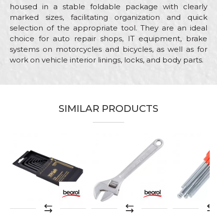
housed in a stable foldable package with clearly
marked sizes, facilitating organization and quick
selection of the appropriate tool. They are an ideal
choice for auto repair shops, IT equipment, brake
systems on motorcycles and bicycles, as well as for
work on vehicle interior linings, locks, and body parts.
Characteristics
Value
Name/Nickname
Category
Other wrenches
SIMILAR PRODUCTS
Brand
Beorol
Email
Craft
Mechanics
Material
Chrome steel
Message