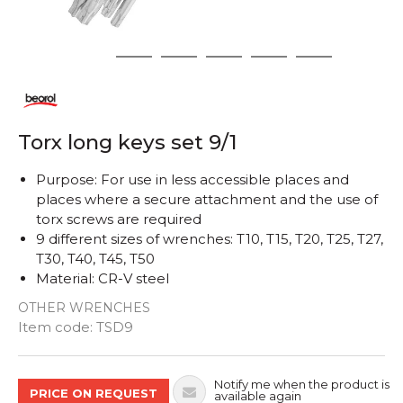
1
2
3
4
5
6
Torx long keys set 9/1
Purpose: For use in less accessible places and
places where a secure attachment and the use of
torx screws are required
9 different sizes of wrenches: T10, T15, T20, T25, T27,
T30, T40, T45, T50
Material: CR-V steel
OTHER WRENCHES
Quantity
Item code:
TSD9
Notify me when the product is
PRICE ON REQUEST
available again