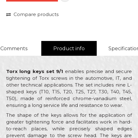
Compare products
Comments
Product info
Specificatio
Torx long keys set 9/1
enables precise and secure
tightening of Torx screws in the automotive, IT, and
other technical applications. The set includes nine L-
shaped keys (T10, T15, T20, T25, T27, T30, T40, T45,
T50), made of reinforced chrome-vanadium steel,
ensuring a long service life and resistance to wear.
The shape of the keys allows for the application of
greater tightening force and facilitates work in hard-
to-reach places, while precisely shaped edges
prevent damage to the screw head. The keys are