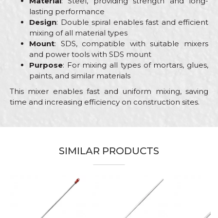
Material
: Steel, providing strength and long-
lasting performance
Design
: Double spiral enables fast and efficient
mixing of all material types
Mount
: SDS, compatible with suitable mixers
and power tools with SDS mount
Purpose
: For mixing all types of mortars, glues,
paints, and similar materials
This mixer enables fast and uniform mixing, saving
time and increasing efficiency on construction sites.
Characteristics
Value
Name/Nickname
Category
Mixers
SIMILAR PRODUCTS
Brand
Beorol
Email
Bricklayers, Ceramics, Facades,
Craft
Isolators, Painters, Plumbers,
Stonecutters
Message
Dimensions
95 x 500mm