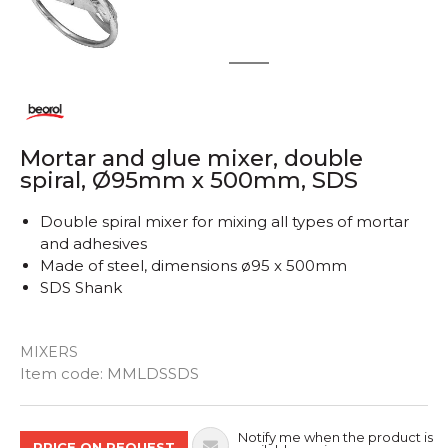
1
2
Mortar and glue mixer, double
spiral, Ø95mm x 500mm, SDS
Double spiral mixer for mixing all types of mortar
and adhesives
Made of steel, dimensions ø95 x 500mm
SDS Shank
MIXERS
Quantity
Item code:
MMLDSSDS
Notify me when the product is
PRICE ON REQUEST