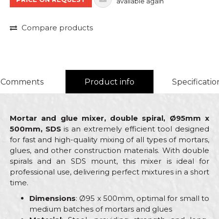
available again
Compare products
Comments
Product info
Specificatio
Mortar and glue mixer, double spiral, Ø95mm x
500mm, SDS
is an extremely efficient tool designed
for fast and high-quality mixing of all types of mortars,
glues, and other construction materials. With double
spirals and an SDS mount, this mixer is ideal for
professional use, delivering perfect mixtures in a short
time.
Dimensions
: Ø95 x 500mm, optimal for small to
medium batches of mortars and glues