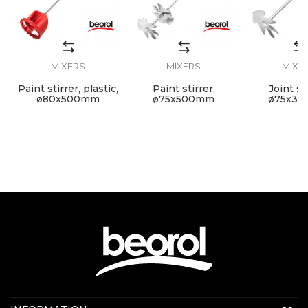
Grip
SDS
Mortar and glue mixer, double
Purpose
coil
MIXERS
MIXERS
MIXE
SEND
Paint stirrer, plastic,
Paint stirrer,
Joint sti
mm
ø80x500mm
ø75x500mm
ø75x3
Contact us: