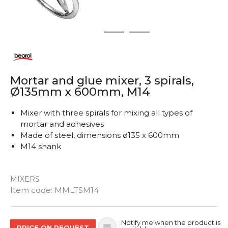
1
2
3
Mortar and glue mixer, 3 spirals,
Ø135mm x 600mm, M14
Mixer with three spirals for mixing all types of
mortar and adhesives
Made of steel, dimensions ø135 x 600mm
M14 shank
MIXERS
Quantity
Item code:
MMLTSM14
Notify me when the product is
PRICE ON REQUEST