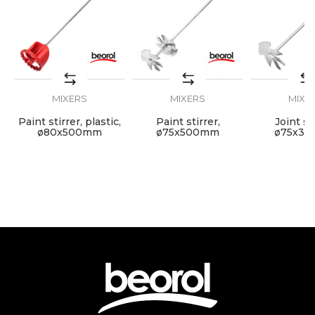
Dimensions
135 x 600mm
Grip
M14
MIXERS
MIXERS
MIXE
SEND
Paint stirrer, plastic,
Paint stirrer,
Joint sti
,
ø80x500mm
ø75x500mm
ø75x3