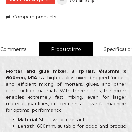
available again
Compare products
Comments
Product info
Specificatio
Mortar and glue mixer, 3 spirals, Ø135mm x
600mm, M14
is a high-quality mixer designed for fast
and efficient mixing of mortars, glues, and other
construction materials. With three spirals, the mixer
enables extremely fast mixing, even for larger
material quantities, but requires a powerful machine
for optimal performance.
Material
: Steel, wear-resistant
Length
: 600mm, suitable for deep and precise