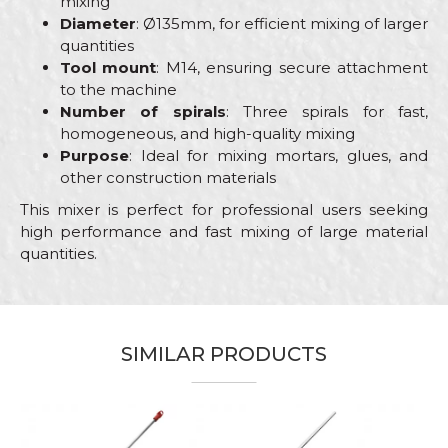
mixing
Diameter
: Ø135mm, for efficient mixing of larger
quantities
Tool mount
: M14, ensuring secure attachment
to the machine
Number of spirals
: Three spirals for fast,
homogeneous, and high-quality mixing
Purpose
: Ideal for mixing mortars, glues, and
other construction materials
This mixer is perfect for professional users seeking
high performance and fast mixing of large material
quantities.
Characteristics
Value
Name/Nickname
Category
Mixers
SIMILAR PRODUCTS
Brand
Beorol
Email
Bricklayers, Ceramics, Facades,
Craft
Isolators, Painters, Plumbers,
Stonecutters
Message