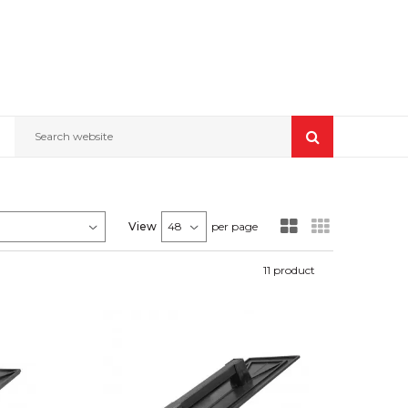
Search website
View
per page
11
product