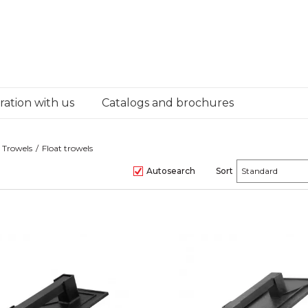
ation with us
Catalogs and brochures
Trowels
Float trowels
Autosearch
Sort