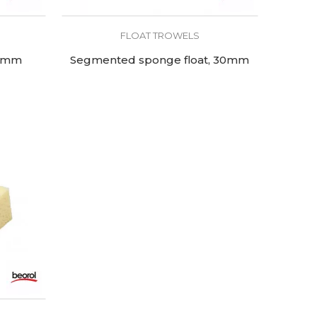
FLOAT TROWELS
30mm
Segmented sponge float, 30mm