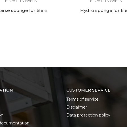
FLOAT TROWELS
FLOAT TROWELS
arse sponge for tilers
Hydro sponge for til
ATION
CUSTOMER SERVICE
Terms of service
Disclaimer
on
Data protection policy
documentation