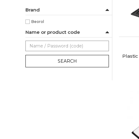
Brand
Beorol
Name or product code
Plasti
SEARCH