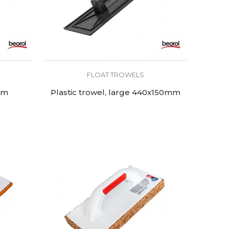
FLOAT TROWELS
um
Plastic trowel, large 440x150mm