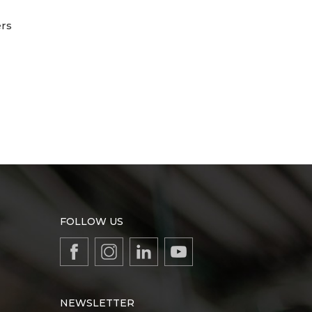
ers
FOLLOW US
NEWSLETTER