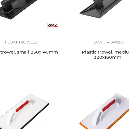
FLOAT TROWELS
FLOAT TROWELS
c trowel, small 250x140mm
Plastic trowel, medi
320x160mm