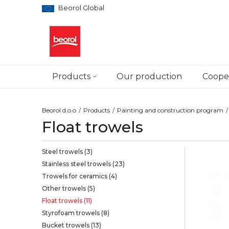
Beorol Global
Products
Our production
Cooper
Beorol d.o.o
Products
Painting and construction program
Float trowels
Steel trowels
(3)
Stainless steel trowels
(23)
Trowels for ceramics
(4)
Other trowels
(5)
Float trowels
(11)
Styrofoam trowels
(8)
Bucket trowels
(13)