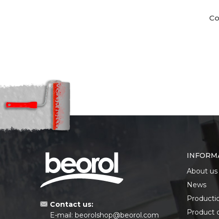
Co
INFORM
About us
News
Producti
Contact us:
Product 
E-mail:
beorolshop@beorol.com