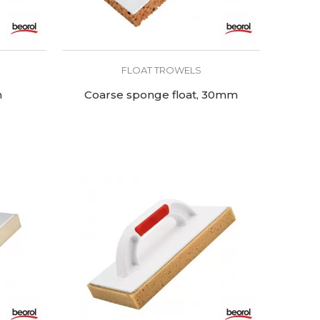
FLOAT TROWELS
m
Coarse sponge float, 30mm