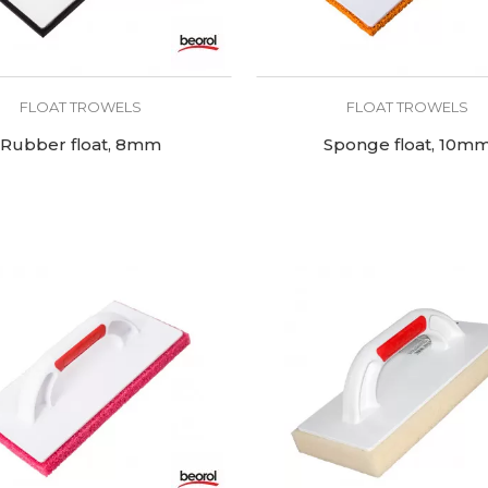
FLOAT TROWELS
FLOAT TROWELS
Rubber float, 8mm
Sponge float, 10m