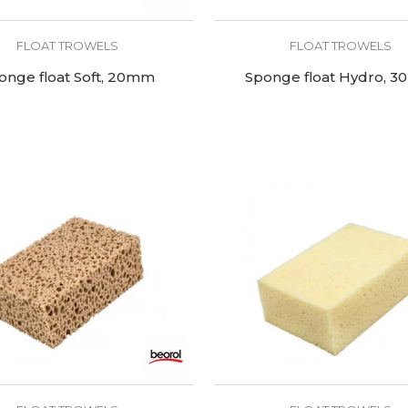
FLOAT TROWELS
FLOAT TROWELS
onge float Soft, 20mm
Sponge float Hydro, 