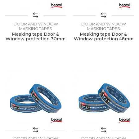
DOOR AND WINDOW
DOOR AND WINDOW
MASKING TAPES
MASKING TAPES
Masking tape Door &
Masking tape Door &
Window protection 30mm
Window protection 48mm
x 50m
x 50m
DOOR AND WINDOW
DOOR AND WINDOW