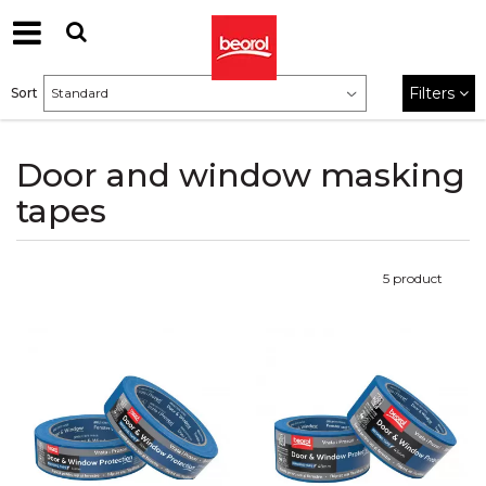
Filters
Sort
Door and window masking
tapes
5
product