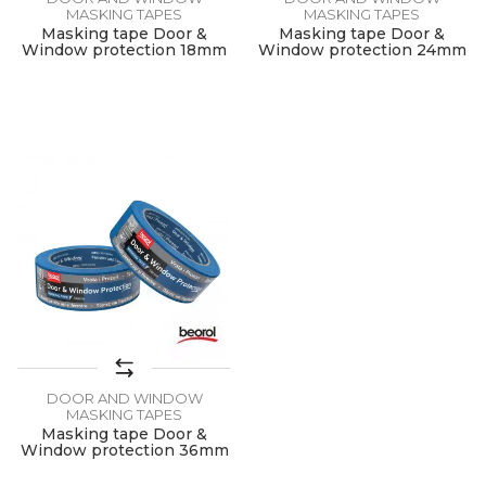
MASKING TAPES
MASKING TAPES
Masking tape Door &
Masking tape Door &
Window protection 18mm
Window protection 24mm
x 50m
x 50m
DOOR AND WINDOW
MASKING TAPES
Masking tape Door &
Window protection 36mm
x 50m