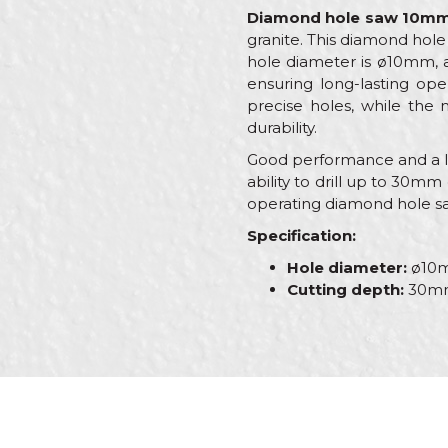
Diamond hole saw 10m
granite. This diamond hole 
hole diameter is ø10mm, a
ensuring long-lasting ope
precise holes, while the 
durability.
Good performance and a lon
ability to drill up to 30mm 
operating diamond hole sa
Specification:
Hole diameter:
ø10
Cutting depth:
30m
Characteristics
Name/Nickname
Category
Brand
Message
Craft