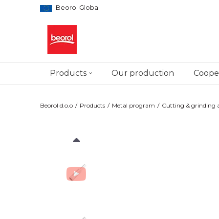
Beorol Global
Products
Our production
Cooper
Beorol d.o.o
Products
Metal program
Cutting & grinding a