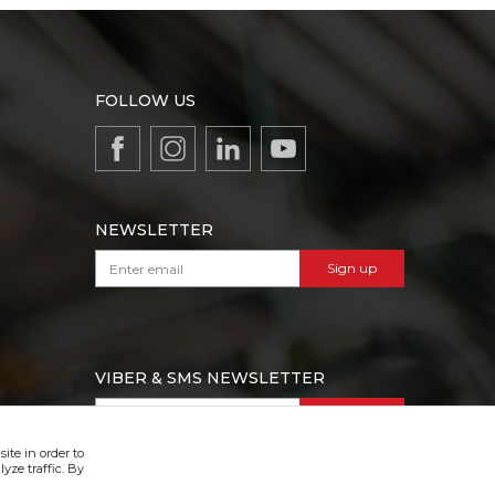
FOLLOW US
NEWSLETTER
Sign up
VIBER & SMS NEWSLETTER
Sign up
ite in order to
yze traffic. By