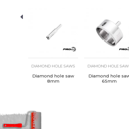
Type
SEND
OLE SAWS
DIAMOND HOLE SAWS
DIAMOND HOLE SAW
ole saw
Diamond hole saw
Diamond hole sa
mm
8mm
65mm