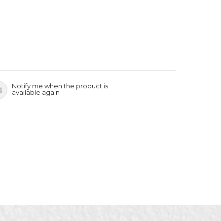
Notify me when the product is
available again