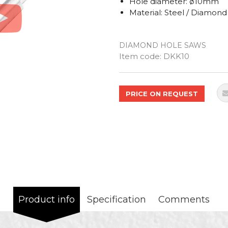
Hole diameter: ø10mm
Material: Steel / Diamond
DIAMOND HOLE SAWS
Quantity
Item code:
DKK10
PRICE ON REQUEST
Product info
Specification
Comments