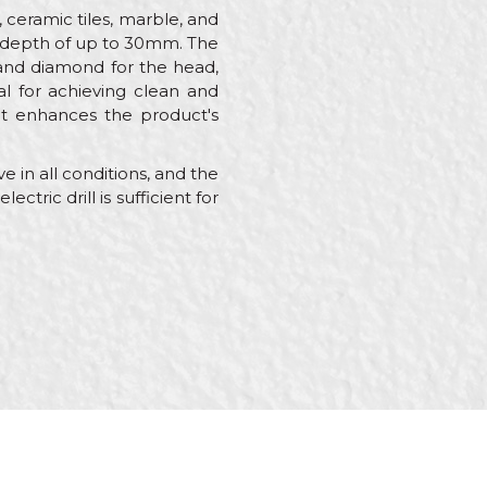
, ceramic tiles, marble, and
ing depth of up to 30mm. The
 and diamond for the head,
al for achieving clean and
hat enhances the product's
 in all conditions, and the
ctric drill is sufficient for