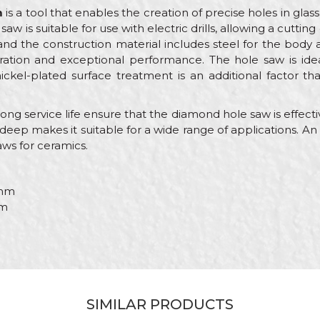
m
is a tool that enables the creation of precise holes in glass
saw is suitable for use with electric drills, allowing a cutt
nd the construction material includes steel for the body
ration and exceptional performance. The hole saw is ide
nickel-plated surface treatment is an additional factor t
g service life ensure that the diamond hole saw is effective
deep makes it suitable for a wide range of applications. An ele
ws for ceramics.
mm
m
Value
Email
Diamond hole saws
PROcut
SIMILAR PRODUCTS
Ceramics