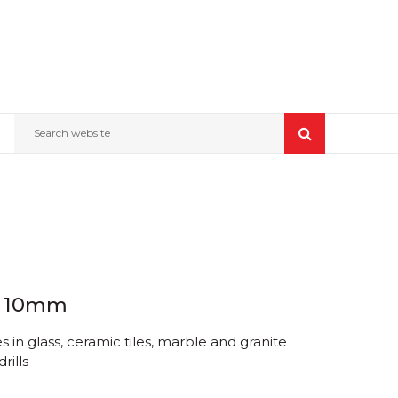
Search website
w 10mm
 in glass, ceramic tiles, marble and granite
rills