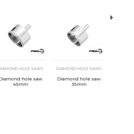
DIAMOND HOLE SAWS
DIAMOND HOLE SAWS
DIAMOND
Diamond hole saw
Diamond hole saw
Diamon
45mm
35mm
3