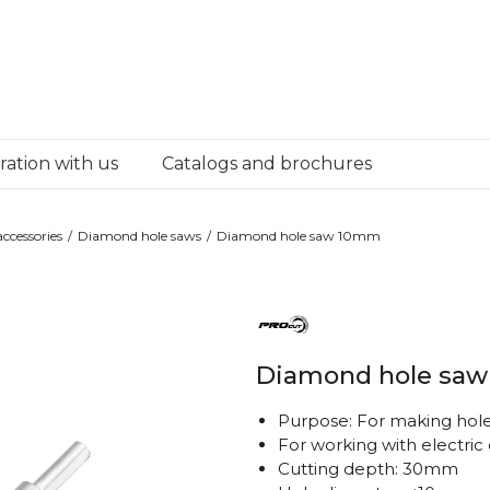
ation with us
Catalogs and brochures
ccessories
Diamond hole saws
Diamond hole saw 10mm
Diamond hole sa
Purpose: For making holes
For working with electric d
Cutting depth: 30mm