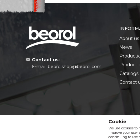
INFORM
About us
News
Producti
Contact us:
Product 
E-mail:
beorolshop@beorol.com
Catalogs
Contact 
Cookie
We use cookies to 
improve your user e
continuing to use o