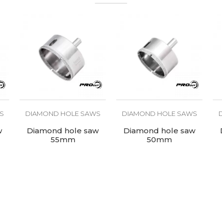
For tiles
S
DIAMOND HOLE SAWS
DIAMOND HOLE SAWS
w
Diamond hole saw
Diamond hole saw
55mm
50mm