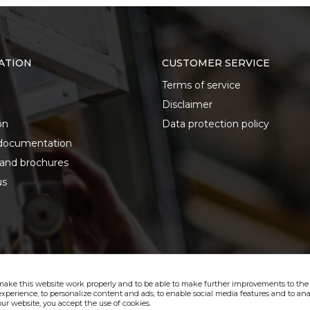
ATION
CUSTOMER SERVICE
Terms of service
Disclaimer
on
Data protection policy
documentation
 and brochures
us
make this website work properly and to be able to make further improvements to the s
xperience, to personalize content and ads, to enable social media features and to anal
ur website, you accept the use of cookies.