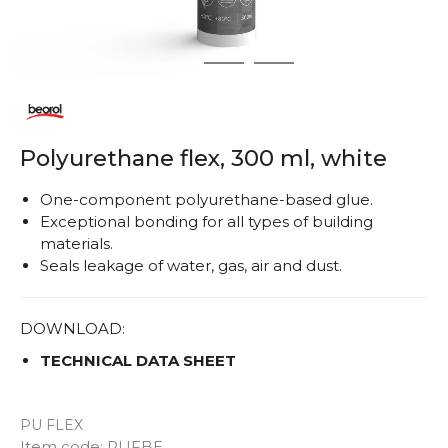
1
2
3
Polyurethane flex, 300 ml, white
One-component polyurethane-based glue.
Exceptional bonding for all types of building
materials.
Seals leakage of water, gas, air and dust.
DOWNLOAD:
TECHNICAL DATA SHEET
PU FLEX
Quantity
Item code:
PUFBE