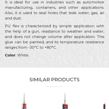
It is ideal for use in industries such as automotive
manufacturing, containers, and other applications.
Also, it is used to seal holes that leak water, gas, air
and dust.
PU flex is characterized by simple application with
the help of a gun, resistance to weather and water,
and does not change volume after application. This
glue can be painted, and its temperature resistance
ranges from -30°C to +80°C.
Color
: White.
Characteristics
Value
Name/Nickname
Category
Pu flex
SIMILAR PRODUCTS
Brand
Beorol
Email
Color
White
Carpenters, Hobby, Installers,
Message
Craft
Isolators, Painters, Plasterer,