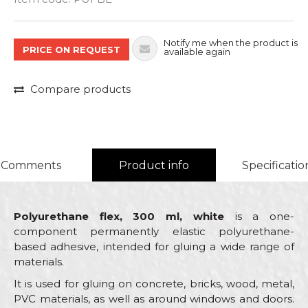
Notify me when the product is
PRICE ON REQUEST
available again
Compare products
Comments
Product info
Specificatio
Polyurethane flex, 300 ml, white
is a one-
component permanently elastic polyurethane-
based adhesive, intended for gluing a wide range of
materials.
It is used for gluing on concrete, bricks, wood, metal,
PVC materials, as well as around windows and doors.