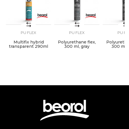
Plumbers
Volume
300ml
PU FLEX
PU FLEX
PU FL
SEND
Multifix hybrid
Polyurethane flex,
Polyuretha
transparent 290ml
300 ml, gray
300 ml, 