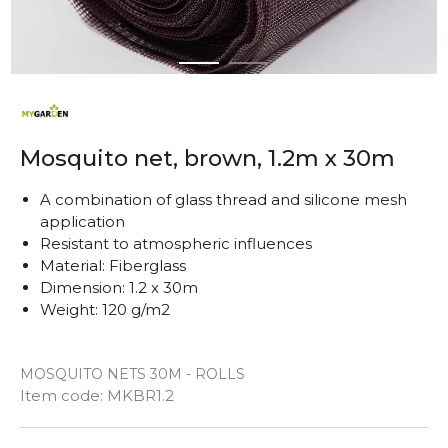
1
2
Mosquito net, brown, 1.2m x 30m
A combination of glass thread and silicone mesh
application
Resistant to atmospheric influences
Material: Fiberglass
Dimension: 1.2 x 30m
Weight: 120 g/m2
MOSQUITO NETS 30M - ROLLS
Quantity
Item code:
MKBR1.2