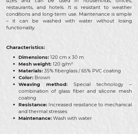
sizes and can be used in households, offices,
restaurants, and hotels. It is resistant to weather
conditions and long-term use. Maintenance is simple
– it can be washed with water without losing
functionality.
Characteristics:
Dimensions:
120 cm x 30 m
Mesh weight:
120 g/m²
Materials:
35% fiberglass / 65% PVC coating
Color:
Brown
Weaving method:
Special technology –
combination of glass fiber and silicone mesh
coating
Resistance:
Increased resistance to mechanical
and thermal stresses
Maintenance:
Wash with water
Characteristics
Value
Name/Nickname