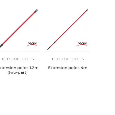
TELESCOPE POLES
TELESCOPE POLES
xtension poles 1.2m
Extension poles 4m
(two-part)