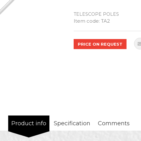
TELESCOPE POLES
Quantity
Item code:
TA2
PRICE ON REQUEST
Product info
Specification
Comments