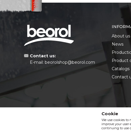
INFORM
About us
News
Producti
Contact us:
Product 
E-mail:
beorolshop@beorol.com
Catalogs
Contact 
Cookie
We use cookies to 
improve your user e
continuing to use o