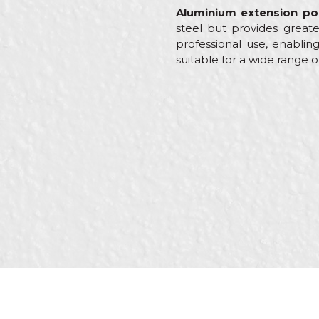
Aluminium extension po
steel but provides greate
professional use, enabling
suitable for a wide range o
Characteristics
Name/Nickname
Category
Brand
Message
Craft
Dimensions
Purpose
SEND