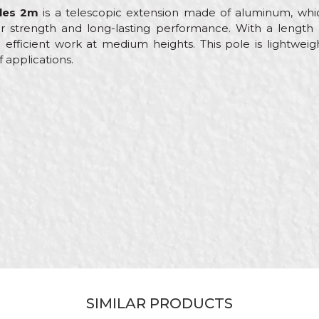
les 2m
is a telescopic extension made of aluminum, which
r strength and long-lasting performance. With a length of
 efficient work at medium heights. This pole is lightweigh
f applications.
Value
Email
Telescope poles
Beorol
Painters, Parquet flooring
2m
Roller extensions
SIMILAR PRODUCTS