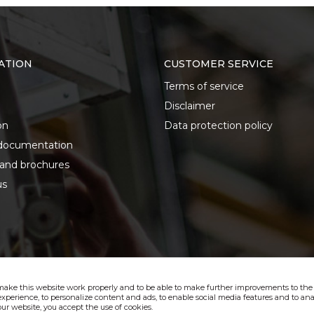
ATION
CUSTOMER SERVICE
Terms of service
Disclaimer
on
Data protection policy
documentation
 and brochures
us
make this website work properly and to be able to make further improvements to the s
xperience, to personalize content and ads, to enable social media features and to anal
ur website, you accept the use of cookies.