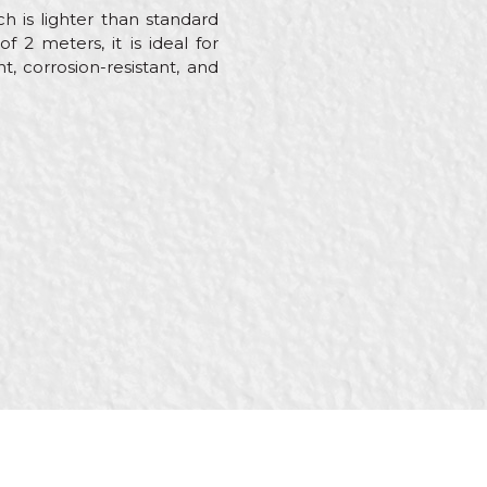
 is lighter than standard
 2 meters, it is ideal for
t, corrosion-resistant, and