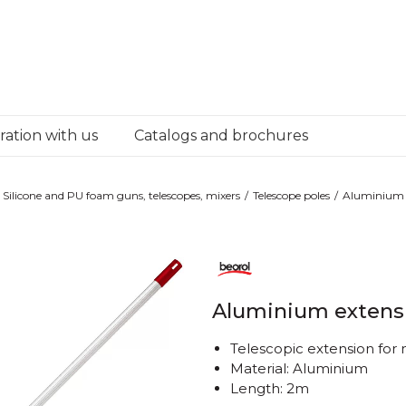
ation with us
Catalogs and brochures
Silicone and PU foam guns, telescopes, mixers
Telescope poles
Aluminium 
Aluminium extens
Telescopic extension for
Material: Aluminium
Length: 2m