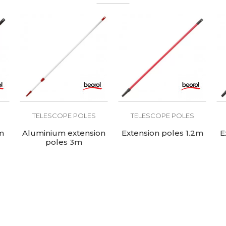
TELESCOPE POLES
TELESCOPE POLES
m
Aluminium extension
Extension poles 1.2m
E
poles 3m