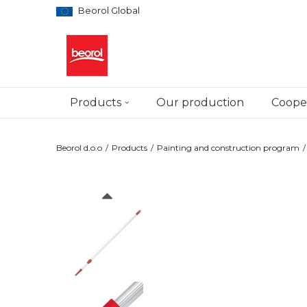
Beorol Global
Products
Our production
Cooper
Beorol d.o.o
Products
Painting and construction program