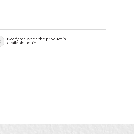
Notify me when the product is
available again