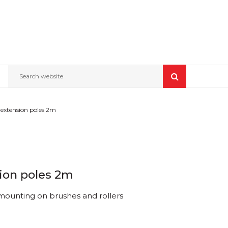
Search website
extension poles 2m
ion poles 2m
 mounting on brushes and rollers