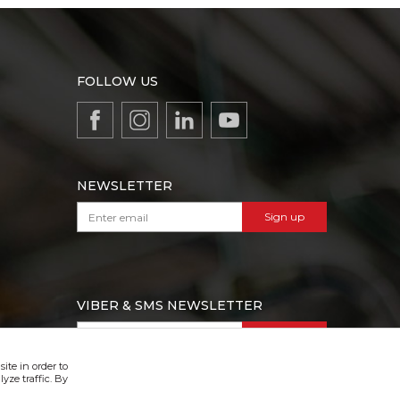
FOLLOW US
NEWSLETTER
Sign up
VIBER & SMS NEWSLETTER
Sign up
ite in order to
yze traffic. By