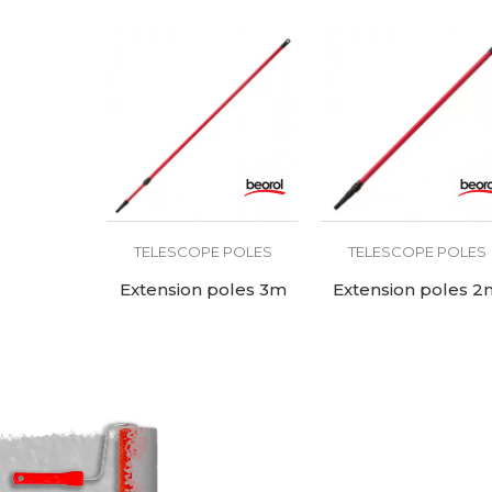
TELESCOPE POLES
TELESCOPE POLES
Extension poles 3m
Extension poles 2