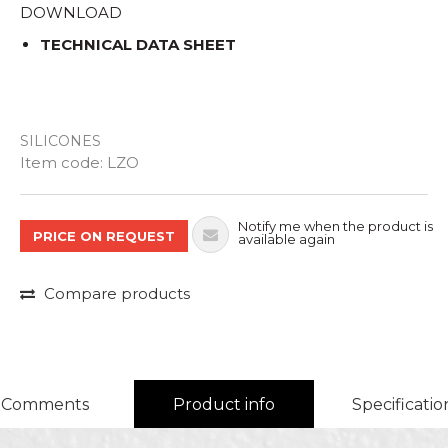
DOWNLOAD
TECHNICAL DATA SHEET
SILICONES
Quantity
Item code:
LZO
Notify me when the product is
PRICE ON REQUEST
available again
Compare products
Comments
Product info
Specificatio