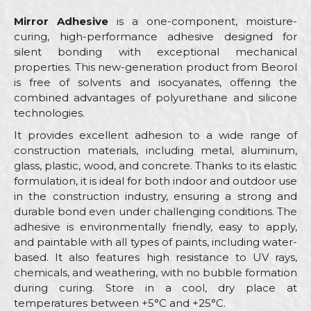
Mirror Adhesive
is a one-component, moisture-
curing, high-performance adhesive designed for
silent bonding with exceptional mechanical
properties. This new-generation product from Beorol
is free of solvents and isocyanates, offering the
combined advantages of polyurethane and silicone
technologies.
It provides excellent adhesion to a wide range of
construction materials, including metal, aluminum,
glass, plastic, wood, and concrete. Thanks to its elastic
formulation, it is ideal for both indoor and outdoor use
in the construction industry, ensuring a strong and
durable bond even under challenging conditions. The
adhesive is environmentally friendly, easy to apply,
and paintable with all types of paints, including water-
based. It also features high resistance to UV rays,
chemicals, and weathering, with no bubble formation
during curing. Store in a cool, dry place at
temperatures between +5°C and +25°C.