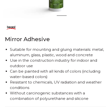
1
2
Mirror Adhesive
Suitable for mounting and gluing materials: metal,
aluminum, glass, plastic, wood and concrete
Use in the construction industry for indoor and
outdoor use
Can be painted with all kinds of colors (including
water-based colors)
Resistant to chemicals, UV radiation and weather
conditions
Without carcinogenic substances with a
combination of polyurethane and silicone