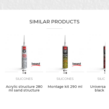
Characteristics
Value
Name/Nickname
Category
Silicones
SIMILAR PRODUCTS
Brand
Beorol
Email
Hobby, Painters, Plasterer,
Craft
Plumbers
Message
Volume
280ml
SILICONES
SILICONES
SILICO
SEND
Acrylic structure 280
Montage kit 290 ml
Universal s
ml sand structure
black 2