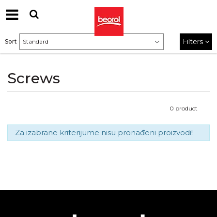
Filters
Sort
Screws
0
product
Za izabrane kriterijume nisu pronađeni proizvodi!