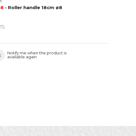
m
88
- Roller handle 18cm ø8
TS
Notify me when the product is
available again