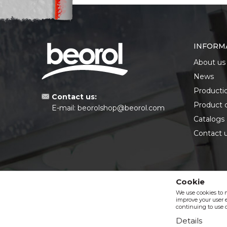
INFORM
About us
News
Producti
Contact us:
Product 
E-mail:
beorolshop@beorol.com
Catalogs
Contact 
Cookie
We use cookies to 
improve your user e
continuing to use o
Details