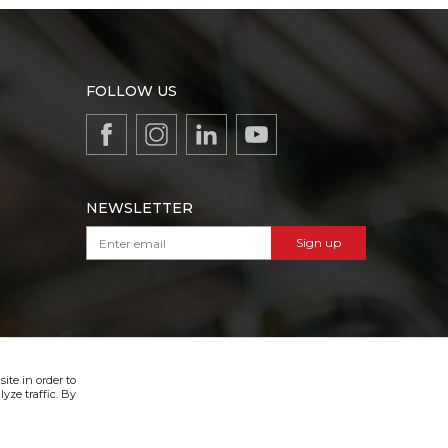
FOLLOW US
NEWSLETTER
Sign up
VIBER & SMS NEWSLETTER
Sign up
ite in order to
yze traffic. By