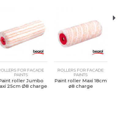
ROLLERS FOR FACADE
ROLLERS FOR FACADE
ROLLERS
PAINTS
PAINTS
P
Paint roller Jumbo
Paint roller Maxi 18cm
Paint r
axi 25cm Ø8 charge
ø8 charge
45x90