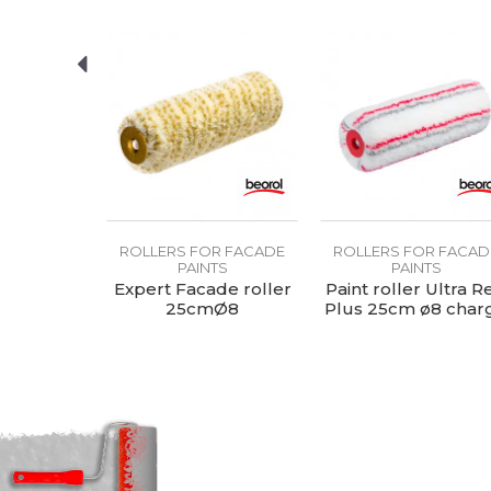
R FACADE
ROLLERS FOR FACADE
ROLLERS FOR FACAD
TS
PAINTS
PAINTS
er Royal
Expert Facade roller
Paint roller Ultra R
7cm ø8
25cmØ8
Plus 25cm ø8 char
ge