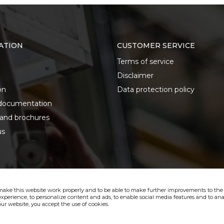
ATION
CUSTOMER SERVICE
Terms of service
Disclaimer
on
Data protection policy
documentation
 and brochures
us
make this website work properly and to be able to make further improvements to the s
xperience, to personalize content and ads, to enable social media features and to anal
ur website, you accept the use of cookies.