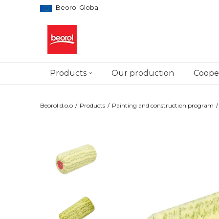
Beorol Global
Products
Our production
Cooper
Beorol d.o.o
Products
Painting and construction program