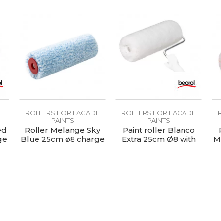
E
ROLLERS FOR FACADE
ROLLERS FOR FACADE
PAINTS
PAINTS
ed
Roller Melange Sky
Paint roller Blanco
ge
Blue 25cm ø8 charge
Extra 25cm Ø8 with
M
handle