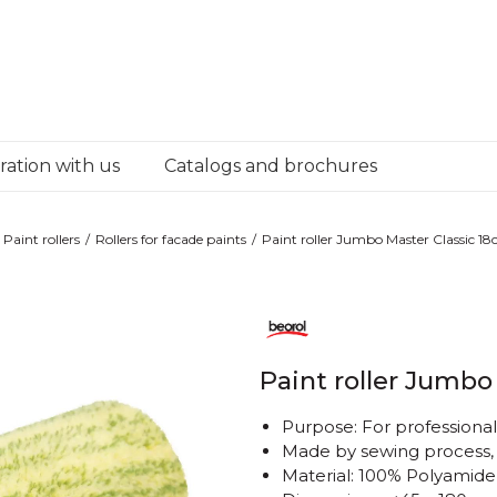
ation with us
Catalogs and brochures
Paint rollers
Rollers for facade paints
Paint roller Jumbo Master Classic 1
Paint roller Jumbo
Purpose: For professional 
Made by sewing process
Material: 100% Polyamide