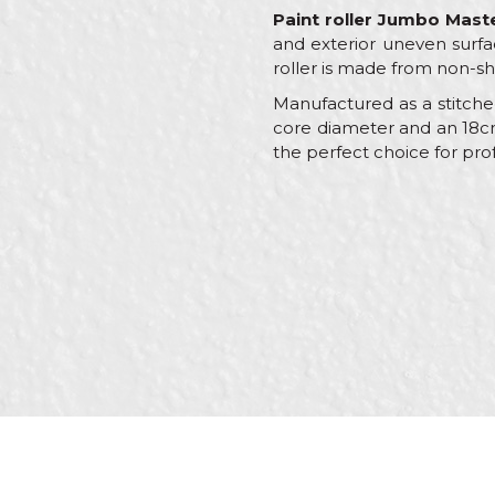
Paint roller Jumbo Mast
and exterior uneven surfa
roller is made from non-sh
Manufactured as a stitched
core diameter and an 18cm w
the perfect choice for prof
Characteristics
Name/Nickname
Category
Brand
Message
Craft
Dimensions
Handle
Material
SEND
Type