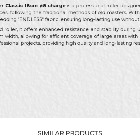
er Classic 18cm ø8 charge
is a professional roller designe
ces, following the traditional methods of old masters. Wit
edding "ENDLESS" fabric, ensuring long-lasting use without
 roller, it offers enhanced resistance and stability during
idth, allowing for efficient coverage of large areas with mi
essional projects, providing high quality and long-lasting res
Value
Email
Rollers for facade paints
Beorol
Facades, Painters
ø45 x 180mm
RV278
100% Polyamide
SIMILAR PRODUCTS
Sewn rollers