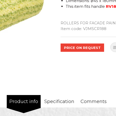
Dimensions: ø45 x 180m
This item fits handle
RV1
ROLLERS FOR FACADE PAIN
Quantity
Item code:
VJMSCR188
PRICE ON REQUEST
Product info
Specification
Comments