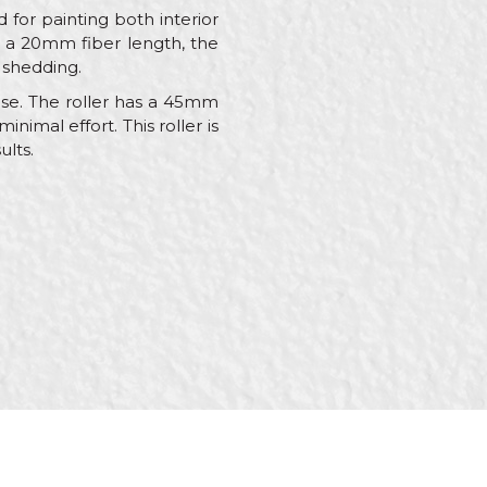
d for painting both interior
h a 20mm fiber length, the
 shedding.
 use. The roller has a 45mm
nimal effort. This roller is
ults.