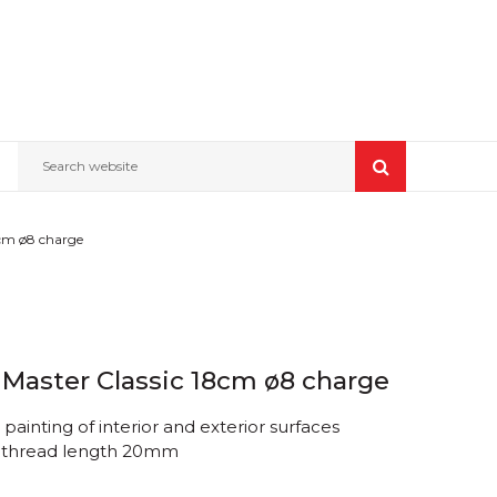
Search website
8cm ø8 charge
 Master Classic 18cm ø8 charge
painting of interior and exterior surfaces
, thread length 20mm