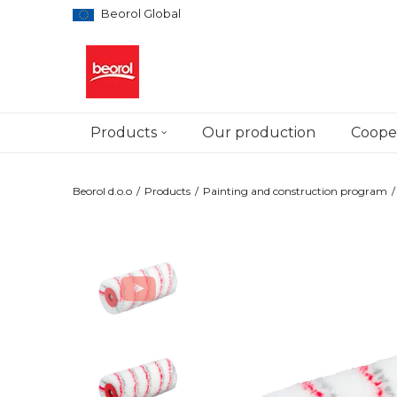
Beorol Global
Products
Our production
Cooper
Beorol d.o.o
Products
Painting and construction program