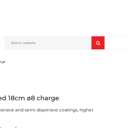
Search website
arge
 Red 18cm ø8 charge
persive and semi-dispersive coatings, higher