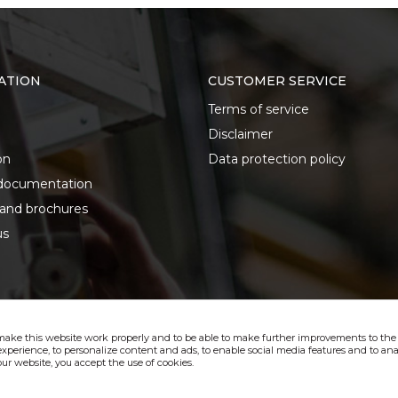
ATION
CUSTOMER SERVICE
Terms of service
Disclaimer
on
Data protection policy
documentation
 and brochures
us
make this website work properly and to be able to make further improvements to the s
xperience, to personalize content and ads, to enable social media features and to anal
ur website, you accept the use of cookies.