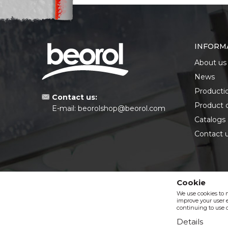
INFORM
About us
News
Producti
Contact us:
Product 
E-mail:
beorolshop@beorol.com
Catalogs
Contact 
Cookie
We use cookies to 
improve your user e
continuing to use o
Details