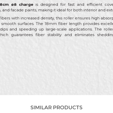
 18cm ø8 charge
is designed for fast and efficient co
, and facade paints, making it ideal for both interior and ext
ibers with increased density, this roller ensures high absor
 smooth surfaces. The 18mm fiber length provides excelle
ips and speeding up large-scale applications. The rolle
hich guarantees fiber stability and eliminates sheddi
Value
Email
Rollers for dispersion paint
Beorol
Painters
ø45 x 180mm
RV188
100% Polyacril
SIMILAR PRODUCTS