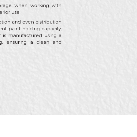
verage when working with
erior use.
ption and even distribution
nt paint holding capacity,
r is manufactured using a
ng, ensuring a clean and