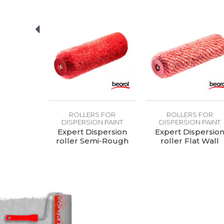
Purpose
Type
S FOR
ROLLERS FOR
ROLLERS FOR
N PAINT
DISPERSION PAINT
DISPERSION PAINT
er Eleven
Expert Dispersion
Expert Dispersio
charge
roller Semi-Rough
roller Flat Wall
Wall 25cmØ8
25cmØ8