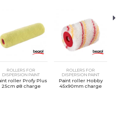
ROLLERS FOR
ROLLERS FOR
ROLL
DISPERSION PAINT
DISPERSION PAINT
DISPER
int roller Profy Plus
Paint roller Hobby
Paint rol
25cm ø8 charge
45x90mm charge
25cm 