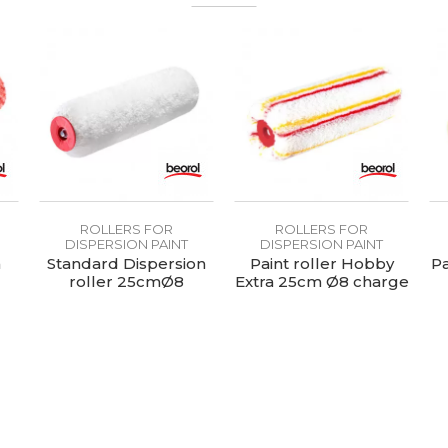
For the application of all types of substrates for the facade
Thermofusion rollers
ROLLERS FOR
ROLLERS FOR
DISPERSION PAINT
DISPERSION PAINT
n
Standard Dispersion
Paint roller Hobby
Pa
roller 25cmØ8
Extra 25cm Ø8 charge