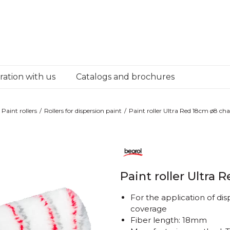
ation with us
Catalogs and brochures
Paint rollers
Rollers for dispersion paint
Paint roller Ultra Red 18cm ø8 ch
Paint roller Ultra
For the application of dis
coverage
Fiber length: 18mm