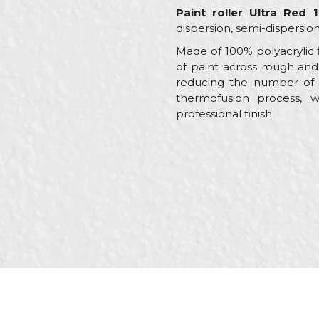
Paint roller Ultra Red
dispersion, semi-dispersion
Made of 100% polyacrylic f
of paint across rough and
reducing the number of d
thermofusion process, w
professional finish.
Characteristics
Name/Nickname
Category
Brand
Message
Craft
Dimensions
Handle
Material
SEND