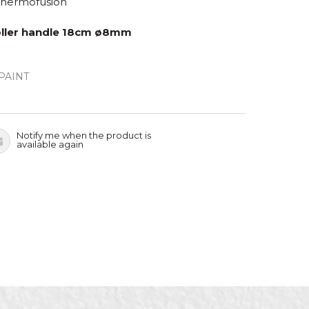
Thermofusion
roller handle 18cm ø8mm
PAINT
Notify me when the product is
available again