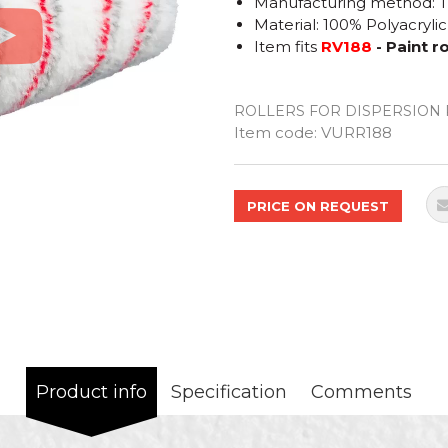
Manufacturing method: 
Material: 100% Polyacrylic
Item fits
RV188
- Paint 
ROLLERS FOR DISPERSION 
Quantity
Item code:
VURR188
PRICE ON REQUEST
Product info
Specification
Comments