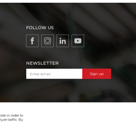
FOLLOW US
NEWSLETTER
Sign up
VIBER & SMS NEWSLETTER
Sign up
ite in order to
yze traffic. By