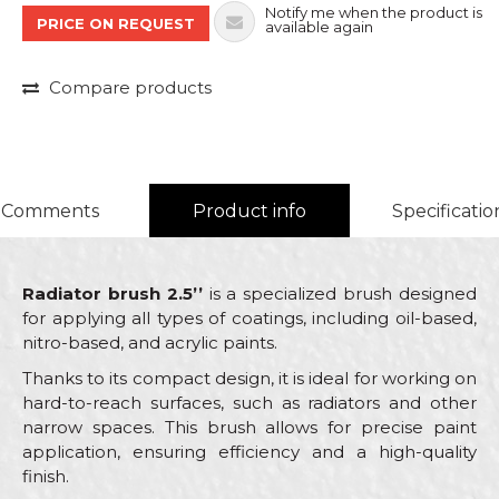
Notify me when the product is
PRICE ON REQUEST
available again
Compare products
Comments
Product info
Specificatio
Radiator brush 2.5’’
is a specialized brush designed
for applying all types of coatings, including oil-based,
nitro-based, and acrylic paints.
Thanks to its compact design, it is ideal for working on
hard-to-reach surfaces, such as radiators and other
narrow spaces. This brush allows for precise paint
application, ensuring efficiency and a high-quality
finish.