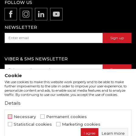
Production
FOLLOW US
Disclaimer
Product documentation
Data protection policy
Catalogs and brochures
Contact us
NEWSLETTER
Sign up
VIBER & SMS NEWSLETTER
Sign up
Cookie
We use cookies to make this website work properly and to be able to make
further improvements to the site in order to improve your user experience, to
personalize content and ads, to enable social media features and to analyze
Download our catalogue in pdf format
traffic. By continuing to use our website, you accept the use of cookies.
Details
We strive to be as accurate as possible in the product description and in the image display,
but we cannot guarantee that all information is complete and error free. All items
displayed on the site are part of our offer and do not imply that they are available at all
Necessary
Permanent cookies
times.
Statistical cookies
Marketing cookies
www.beorol.com
NB SOFT
©2026
, Developed by
. All rights
I agree
Learn more
reserved.