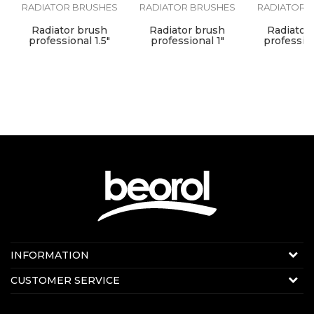
RADIATOR BRUSHES
RADIATOR BRUSHES
RADIATOR 
Radiator brush
Radiator brush
Radiator
professional 1.5"
professional 1"
profession
Contact us:
INFORMATION
E-mail:
beorolshop@beorol.com
About us
CUSTOMER SERVICE
News
Terms of service