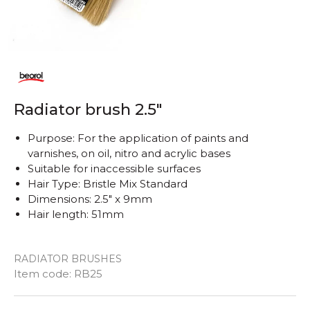
Radiator brush 2.5"
Purpose: For the application of paints and
varnishes, on oil, nitro and acrylic bases
Suitable for inaccessible surfaces
Hair Type: Bristle Mix Standard
Dimensions: 2.5" x 9mm
Hair length: 51mm
RADIATOR BRUSHES
Quantity
Item code:
RB25