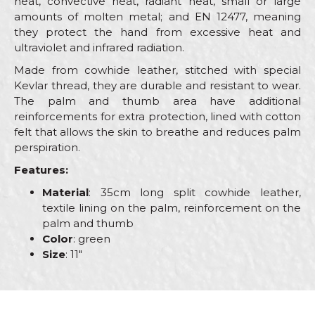
heat, convective heat, radiant heat, small or large
amounts of molten metal; and EN 12477, meaning
they protect the hand from excessive heat and
ultraviolet and infrared radiation.
Made from cowhide leather, stitched with special
Kevlar thread, they are durable and resistant to wear.
The palm and thumb area have additional
reinforcements for extra protection, lined with cotton
felt that allows the skin to breathe and reduces palm
perspiration.
Features:
Material
: 35cm long split cowhide leather,
textile lining on the palm, reinforcement on the
palm and thumb
Color
: green
Size
: 11"
Characteristics
Value
Name/Nickname
Category
Protective gloves