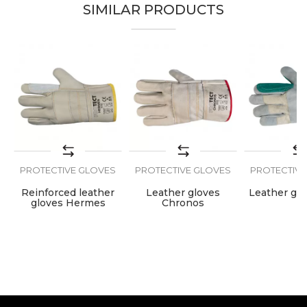
SIMILAR PRODUCTS
Brand
PROtect
Email
Color
Green
Craft
Welders
Message
Material
Leather
S
PROTECTIVE GLOVES
PROTECTIVE GLOVES
PROTECTIVE
SEND
a
Reinforced leather
Leather gloves
Leather glo
gloves Hermes
Chronos