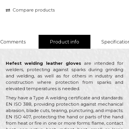
Compare products
Comments
Product info
Specificatio
Hefest welding leather gloves
are intended for
welders, protecting against sparks during grinding
and welding, as well as for others in industry and
construction where protection from sparks and
elevated temperatures is needed.
They have a Type A welding certificate and standards:
EN ISO 388, providing protection against mechanical
abrasion, blade cuts, tearing, puncturing, and impacts;
EN ISO 407, protecting the hand or parts of the hand
from heat or fire in one or more forms: flame, contact