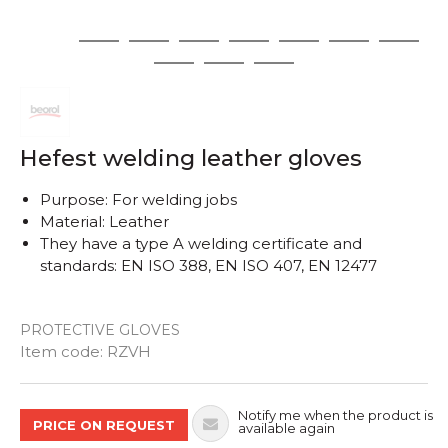
1
2
3
4
5
6
7
8
9
10
11
Hefest welding leather gloves
Purpose: For welding jobs
Material: Leather
They have a type A welding certificate and
standards: EN ISO 388, EN ISO 407, EN 12477
PROTECTIVE GLOVES
Quantity
Item code:
RZVH
Notify me when the product is
PRICE ON REQUEST
available again