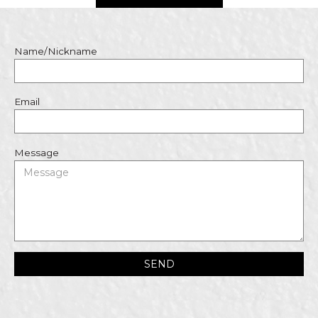
Name/Nickname
Email
Message
SEND