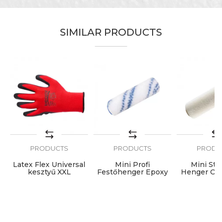
SIMILAR PRODUCTS
PRODUCTS
PRODUCTS
PRODU
ic
Latex Flex Universal
Mini Profi
Mini Sta
kesztyű XXL
Festőhenger Epoxy
Henger Old
7cmØ6 1db
Lakk 7cm