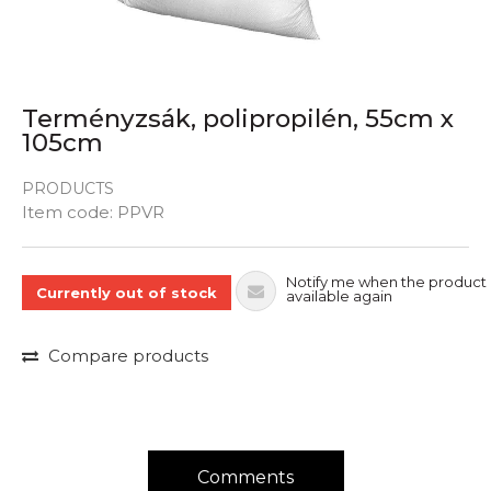
Terményzsák, polipropilén, 55cm x
105cm
PRODUCTS
Quantity
Item code:
PPVR
Notify me when the product 
Currently out of stock
available again
Compare products
Comments