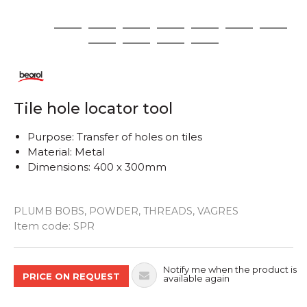
1
2
3
4
5
6
7
8
9
10
11
12
Tile hole locator tool
Purpose: Transfer of holes on tiles
Material: Metal
Dimensions: 400 x 300mm
PLUMB BOBS, POWDER, THREADS, VAGRES
Quantity
Item code:
SPR
Notify me when the product is
PRICE ON REQUEST
available again