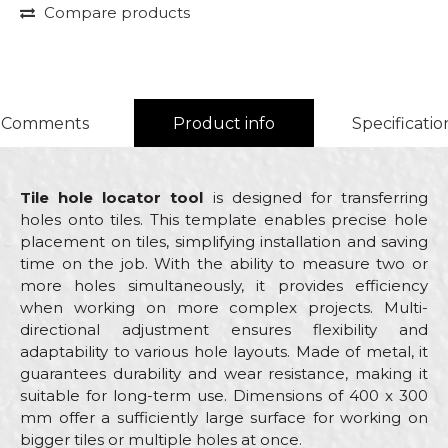
Compare products
Comments
Product info
Specificatio
Tile hole locator tool
is designed for transferring
holes onto tiles. This template enables precise hole
placement on tiles, simplifying installation and saving
time on the job. With the ability to measure two or
more holes simultaneously, it provides efficiency
when working on more complex projects. Multi-
directional adjustment ensures flexibility and
adaptability to various hole layouts. Made of metal, it
guarantees durability and wear resistance, making it
suitable for long-term use. Dimensions of 400 x 300
mm offer a sufficiently large surface for working on
bigger tiles or multiple holes at once.