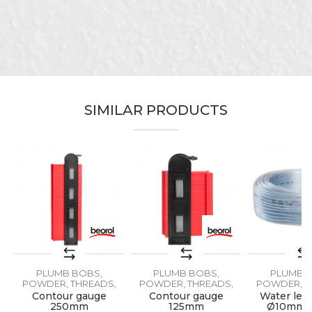
Characteristics
Value
Name/Nickname
Plumb bobs, powder, threads,
Category
vagres
Email
Brand
Beorol
Craft
Ceramics
SIMILAR PRODUCTS
Message
SEND
PLUMB BOBS,
PLUMB BOBS,
PLUMB B
POWDER, THREADS,
POWDER, THREADS,
POWDER, T
VAGRES
VAGRES
VAGR
,
Contour gauge
Contour gauge
Water leve
250mm
125mm
Ø10mm 