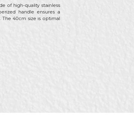
e of high-quality stainless
bberized handle ensures a
. The 40cm size is optimal