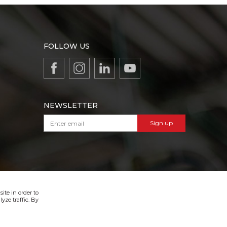
FOLLOW US
NEWSLETTER
Sign up
VIBER & SMS NEWSLETTER
Sign up
ite in order to
yze traffic. By