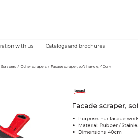
ation with us
Catalogs and brochures
Scrapers
Other scrapers
Facade scraper, soft handle, 40cm
Facade scraper, so
Purpose: For facade wor
Material: Rubber / Stainle
Dimensions: 40cm