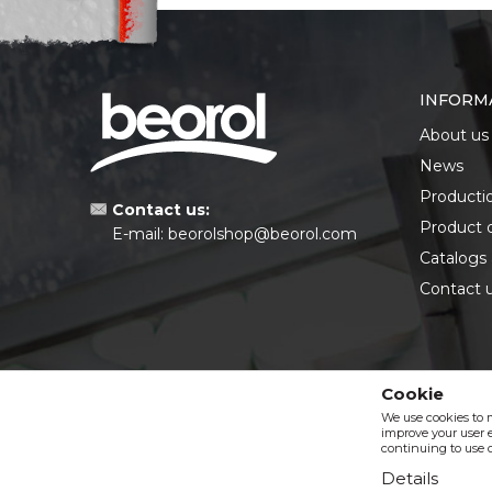
INFORM
About us
News
Producti
Contact us:
Product 
E-mail:
beorolshop@beorol.com
Catalogs
Contact 
Cookie
We use cookies to 
improve your user e
continuing to use o
Details