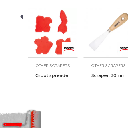
RAPERS
OTHER SCRAPERS
OTHER SCRAPERS
rubber-
Grout spreader
Scraper, 30mm
ndle with
teel