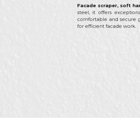
Facade scraper, soft h
steel, it offers excepti
comfortable and secure gr
for efficient facade work.
Characteristics
Name/Nickname
Category
Brand
Message
Craft
Dimensions
Material
SEND