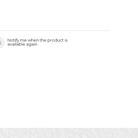
Notify me when the product is
available again