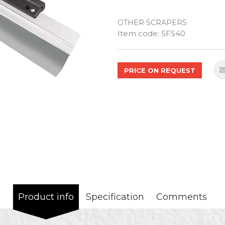
OTHER SCRAPERS
Quantity
Item code:
SFS40
PRICE ON REQUEST
Product info
Specification
Comments