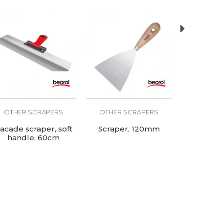
OTHER SCRAPERS
OTHER SCRAPERS
OTHER
acade scraper, soft
Scraper, 120mm
Scrap
handle, 60cm