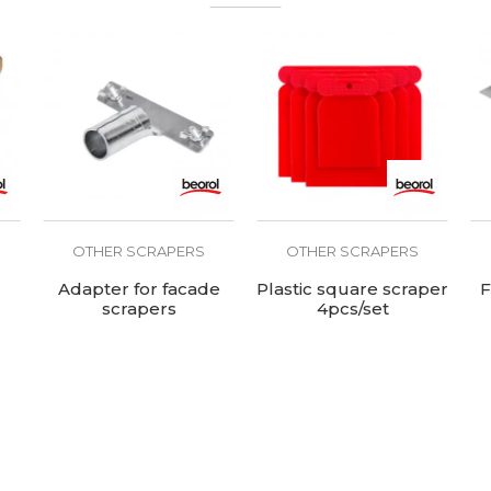
OTHER SCRAPERS
OTHER SCRAPERS
Adapter for facade
Plastic square scraper
F
scrapers
4pcs/set