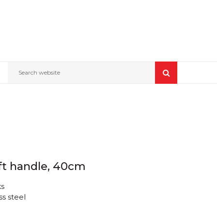
Search website
ft handle, 40cm
ks
ss steel