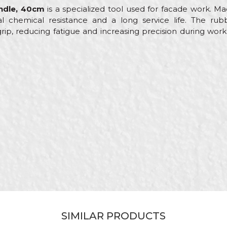
andle, 40cm
is a specialized tool used for facade work. Mad
onal chemical resistance and a long service life. The ru
ip, reducing fatigue and increasing precision during work
Value
Email
Other scrapers
Beorol
Facades, Isolators, Plasterer
40cm
Stainless steel
SIMILAR PRODUCTS