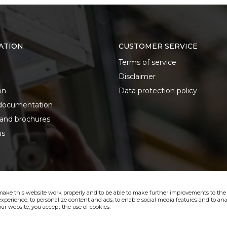
ATION
CUSTOMER SERVICE
Terms of service
Disclaimer
on
Data protection policy
documentation
 and brochures
us
make this website work properly and to be able to make further improvements to the s
xperience, to personalize content and ads, to enable social media features and to anal
ur website, you accept the use of cookies.