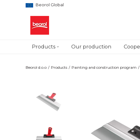
Beorol Global
Products
Our production
Cooper
Beorol d.o.o
Products
Painting and construction program