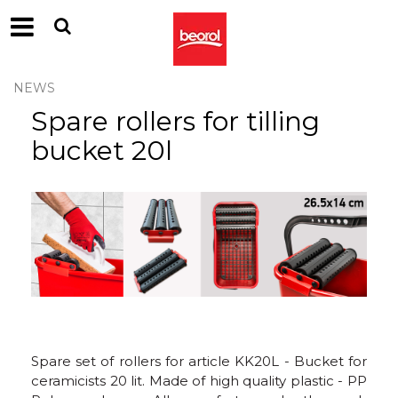
NEWS
Spare rollers for tilling
bucket 20l
Spare set of rollers for article KK20L - Bucket for
ceramicists 20 lit. Made of high quality plastic - PP