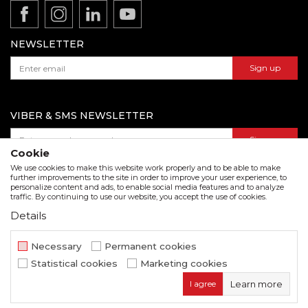
Product documentation
Data protection policy
Catalogs and brochures
Contact us
NEWSLETTER
Sign up
VIBER & SMS NEWSLETTER
Sign up
Cookie
We use cookies to make this website work properly and to be able to make
further improvements to the site in order to improve your user experience, to
personalize content and ads, to enable social media features and to analyze
Download our catalogue in pdf format
traffic. By continuing to use our website, you accept the use of cookies.
Details
We strive to be as accurate as possible in the product description and in the image display,
but we cannot guarantee that all information is complete and error free. All items
displayed on the site are part of our offer and do not imply that they are available at all
Necessary
Permanent cookies
times.
Statistical cookies
Marketing cookies
www.beorol.com
NB SOFT
©2026
, Developed by
. All rights
I agree
Learn more
reserved.