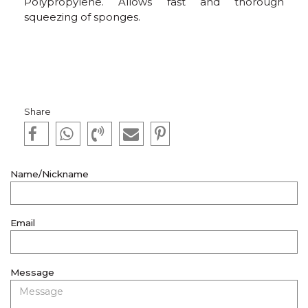
Polypropylene. Allows fast and thorough
squeezing of sponges.
Share
Name/Nickname
Email
Message