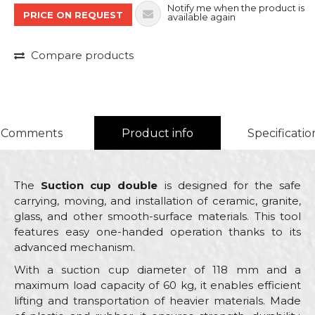
Notify me when the product is
PRICE ON REQUEST
available again
Compare products
Comments
Product info
Specificatio
The
Suction cup double
is designed for the safe
carrying, moving, and installation of ceramic, granite,
glass, and other smooth-surface materials. This tool
features easy one-handed operation thanks to its
advanced mechanism.
With a suction cup diameter of 118 mm and a
maximum load capacity of 60 kg, it enables efficient
lifting and transportation of heavier materials. Made