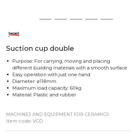
1
2
3
4
5
6
Suction cup double
Purpose: For carrying, moving and placing
different building materials with a smooth surface
Easy operation with just one hand
Diameter: ø118mm
Maximum load capacity: 60kg
Material: Plastic and rubber
MACHINES AND EQUIPMENT FOR CERAMICS
Quantity
Item code:
VGD