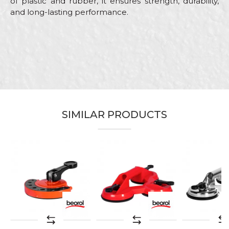
of plastic and rubber, it ensures strength, durability,
and long-lasting performance.
Characteristics
Value
Name/Nickname
Machines and equipment for
Category
ceramics
Email
Brand
Beorol
Craft
Ceramics
Message
SIMILAR PRODUCTS
SEND