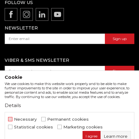
Production
FOLLOW US
Disclaimer
Product documentation
Data protection policy
Catalogs and brochures
Contact us
NEWSLETTER
Sign up
VIBER & SMS NEWSLETTER
Sign up
Cookie
We use cookies to make this website work properly and to be able to make
further improvements to the site in order to improve your user experience, to
personalize content and ads, to enable social media features and to analyze
Download our catalogue in pdf format
traffic. By continuing to use our website, you accept the use of cookies.
Details
We strive to be as accurate as possible in the product description and in the image display,
but we cannot guarantee that all information is complete and error free. All items
displayed on the site are part of our offer and do not imply that they are available at all
Necessary
Permanent cookies
times.
Statistical cookies
Marketing cookies
www.beorol.com
NB SOFT
©2026
, Developed by
. All rights
I agree
Learn more
reserved.