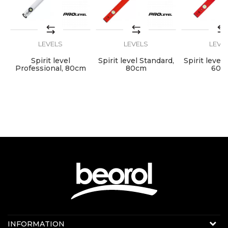
LEVELS
LEVELS
LEVE
SEND
Spirit level
Spirit level Standard,
Spirit level
Professional, 80cm
80cm
60c
Contact us:
INFORMATION