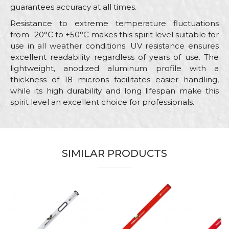
guarantees accuracy at all times.
Resistance to extreme temperature fluctuations
from -20°C to +50°C makes this spirit level suitable for
use in all weather conditions. UV resistance ensures
excellent readability regardless of years of use. The
lightweight, anodized aluminum profile with a
thickness of 18 microns facilitates easier handling,
while its high durability and long lifespan make this
spirit level an excellent choice for professionals.
Characteristics
Value
Name/Nickname
Category
Levels
SIMILAR PRODUCTS
Brand
PROlevel
Email
Craft
Bricklayers
Dimensions
120cm
Message