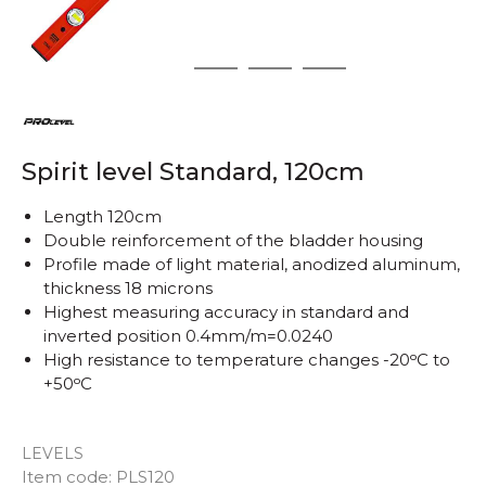
1
2
3
4
Spirit level Standard, 120cm
Length 120cm
Double reinforcement of the bladder housing
Profile made of light material, anodized aluminum,
thickness 18 microns
Highest measuring accuracy in standard and
inverted position 0.4mm/m=0.0240
High resistance to temperature changes -20ᵒC to
+50ᵒC
LEVELS
Quantity
Item code:
PLS120