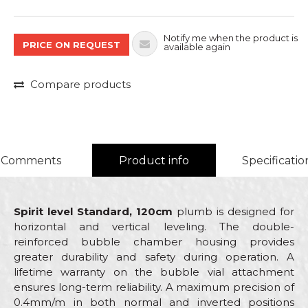
Notify me when the product is
PRICE ON REQUEST
available again
Compare products
Comments
Product info
Specificatio
Spirit level Standard, 120cm
plumb is designed for
horizontal and vertical leveling. The double-
reinforced bubble chamber housing provides
greater durability and safety during operation. A
lifetime warranty on the bubble vial attachment
ensures long-term reliability. A maximum precision of
0.4mm/m in both normal and inverted positions