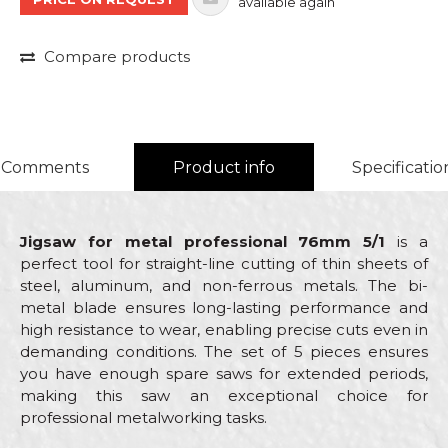
available again
Compare products
Comments
Product info
Specificatio
Jigsaw for metal professional 76mm 5/1
is a
perfect tool for straight-line cutting of thin sheets of
steel, aluminum, and non-ferrous metals. The bi-
metal blade ensures long-lasting performance and
high resistance to wear, enabling precise cuts even in
demanding conditions. The set of 5 pieces ensures
you have enough spare saws for extended periods,
making this saw an exceptional choice for
professional metalworking tasks.