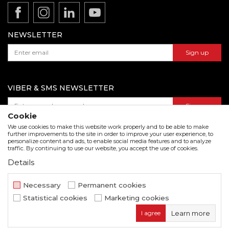
Product documentation
Data protection policy
Catalogs and brochures
Contact us
NEWSLETTER
Sign up
VIBER & SMS NEWSLETTER
Sign up
Cookie
We use cookies to make this website work properly and to be able to make
further improvements to the site in order to improve your user experience, to
personalize content and ads, to enable social media features and to analyze
Download our catalogue in pdf format
traffic. By continuing to use our website, you accept the use of cookies.
Details
We strive to be as accurate as possible in the product description and in the image display,
but we cannot guarantee that all information is complete and error free. All items
displayed on the site are part of our offer and do not imply that they are available at all
Necessary
Permanent cookies
times.
Statistical cookies
Marketing cookies
www.beorol.com
NB SOFT
©2026
, Developed by
. All rights
I agree
Learn more
reserved.