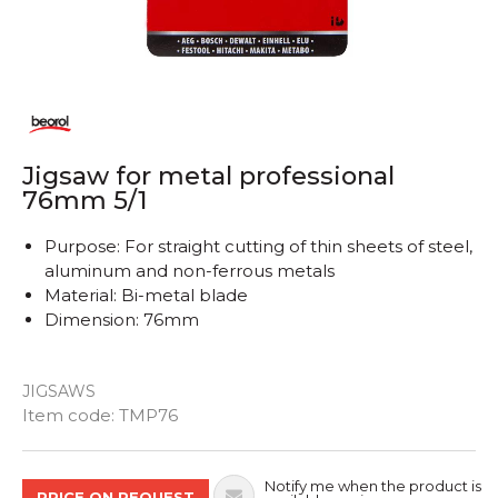
Jigsaw for metal professional
76mm 5/1
Purpose: For straight cutting of thin sheets of steel,
aluminum and non-ferrous metals
Material: Bi-metal blade
Dimension: 76mm
JIGSAWS
Quantity
Item code:
TMP76
Notify me when the product is
PRICE ON REQUEST