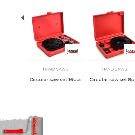
SAWS
HAND SAWS
HAND SAWS
ith case
Circular saw set 16pcs
Circular saw set 8p
cm