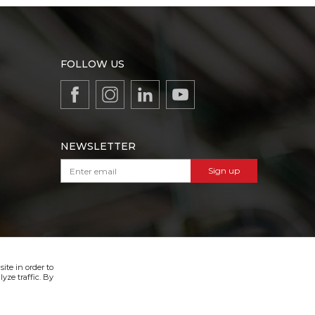
FOLLOW US
NEWSLETTER
Sign up
VIBER & SMS NEWSLETTER
Sign up
ite in order to
yze traffic. By