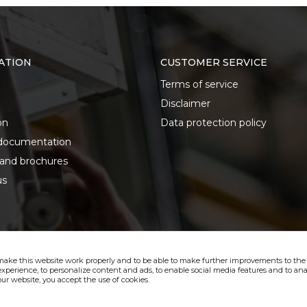
ATION
CUSTOMER SERVICE
Terms of service
Disclaimer
on
Data protection policy
documentation
 and brochures
us
make this website work properly and to be able to make further improvements to the s
xperience, to personalize content and ads, to enable social media features and to anal
ur website, you accept the use of cookies.