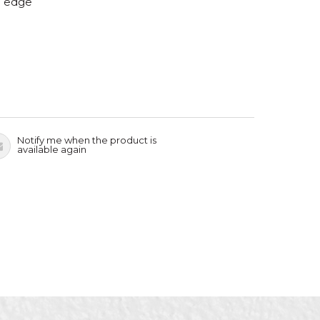
g edge
Notify me when the product is
available again