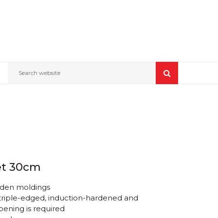
Search website
et 30cm
oden moldings
 triple-edged, induction-hardened and
pening is required