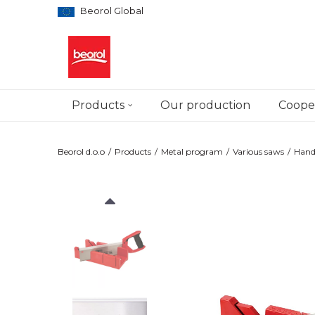
Beorol Global
Products
Our production
Cooper
Beorol d.o.o
Products
Metal program
Various saws
Hand