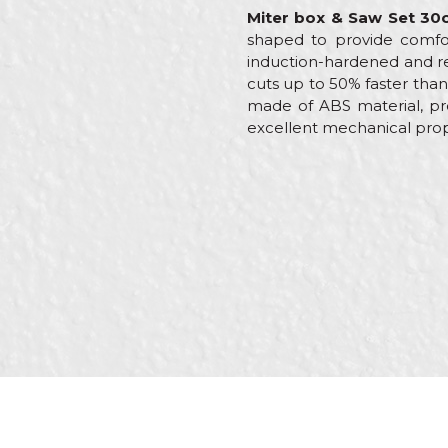
Miter box & Saw Set 30
shaped to provide comfor
induction-hardened and re
cuts up to 50% faster tha
made of ABS material, pro
excellent mechanical prope
Characteristics
Name/Nickname
Category
Brand
Message
Craft
Dimensions
SEND