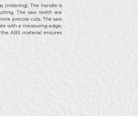
s (mitering). The handle is
utting. The saw teeth are
more precise cuts. The saw
ate with a measuring edge,
e the ABS material ensures