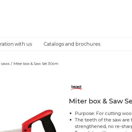
ation with us
Catalogs and brochures
 saws
Miter box & Saw Set 30cm
Miter box & Saw S
Purpose: For cutting wo
The teeth of the saw are
strengthened, no re-shar