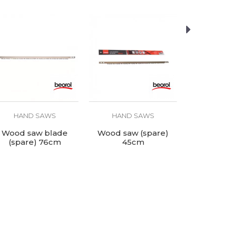
HAND SAWS
HAND SAWS
HAN
Wood saw blade
Wood saw (spare)
Bow 
(spare) 76cm
45cm