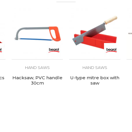
HAND SAWS
HAND SAWS
cs
Hacksaw, PVC handle
U-type mitre box with
30cm
saw