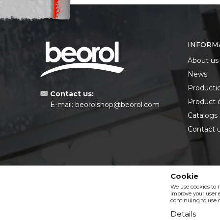
INFORM
About us
News
Producti
Contact us:
Product 
E-mail:
beorolshop@beorol.com
Catalogs
Contact 
Cookie
We use cookies to 
improve your user e
continuing to use o
Details