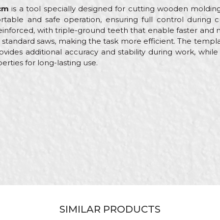
cm
is a tool specially designed for cutting wooden molding
table and safe operation, ensuring full control during c
inforced, with triple-ground teeth that enable faster and 
n standard saws, making the task more efficient. The templ
vides additional accuracy and stability during work, whil
rties for long-lasting use.
Value
Email
Hand saws
Beorol
Carpenters, Parquet flooring, Upholsterers
300mm
SIMILAR PRODUCTS