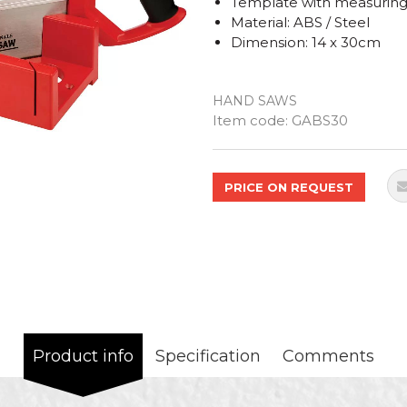
Template with measurin
Material: ABS / Steel
Dimension: 14 x 30cm
HAND SAWS
Quantity
Item code:
GABS30
PRICE ON REQUEST
Product info
Specification
Comments