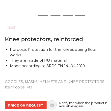
1
2
3
4
5
Knee protectors, reinforced
Purpose: Protection for the knees during floor
works
They are made of PU material
Made according to SRPS EN 14404:2010
GOGGLES, MASKS, HELMETS AND KNEE PROTECTORS
Quantity
Item code:
KO
Notify me when the product is
PRICE ON REQUEST
available again