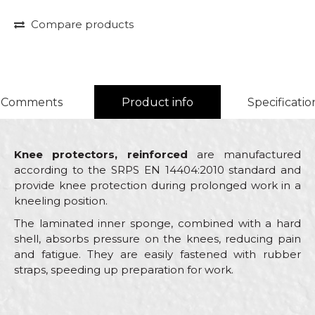
Compare products
Comments
Product info
Specificatio
Knee protectors, reinforced
are manufactured
according to the SRPS EN 14404:2010 standard and
provide knee protection during prolonged work in a
kneeling position.
The laminated inner sponge, combined with a hard
shell, absorbs pressure on the knees, reducing pain
and fatigue. They are easily fastened with rubber
straps, speeding up preparation for work.
Characteristics
Value
Name/Nickname