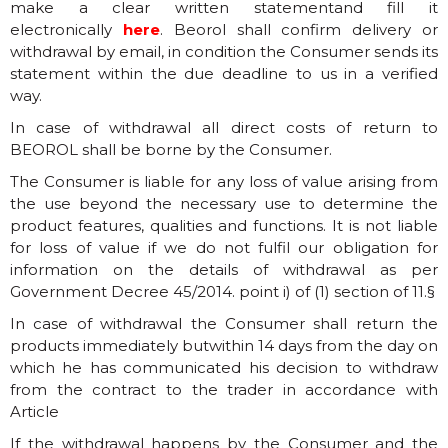
make a clear written statementand fill it
electronically
here
. Beorol shall confirm delivery or
withdrawal by email, in condition the Consumer sends its
statement within the due deadline to us in a verified
way.
In case of withdrawal all direct costs of return to
BEOROL shall be borne by the Consumer.
The Consumer is liable for any loss of value arising from
the use beyond the necessary use to determine the
product features, qualities and functions. It is not liable
for loss of value if we do not fulfil our obligation for
information on the details of withdrawal as per
Government Decree 45/2014. point i) of (1) section of 11.§
In case of withdrawal the Consumer shall return the
products immediately butwithin 14 days from the day on
which he has communicated his decision to withdraw
from the contract to the trader in accordance with
Article
If the withdrawal happens by the Consumer and the