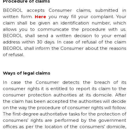
Procedure of claims
BEOROL accepts Consumer claims, submitted in
written form.
Here
you may fill your complaint. Your
claim shall be given an identification number, which
allows you to communicate the procedure with us.
BEOROL shall send a written decision to your email
address within 30 days. In case of refusal of the claim
BEOROL shall inform the Consumer about the reasons
of refusal.
Ways of legal claims
In case the Consumer detects the breach of its
consumer rights it is entitled to report its claim to the
consumer protection authorities at its domicile. After
the claim has been accepted the authorities will decide
on the way the procedure of consumer rights will follow.
The first-degree authoritative tasks for the protection of
consumers’ rights are performed by the government
offices as per the location of the consumers’ domicile,