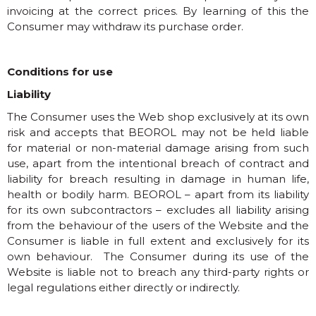
invoicing at the correct prices. By learning of this the
Consumer may withdraw its purchase order.
Conditions for use
Liability
The Consumer uses the Web shop exclusively at its own
risk and accepts that BEOROL may not be held liable
for material or non-material damage arising from such
use, apart from the intentional breach of contract and
liability for breach resulting in damage in human life,
health or bodily harm. BEOROL – apart from its liability
for its own subcontractors – excludes all liability arising
from the behaviour of the users of the Website and the
Consumer is liable in full extent and exclusively for its
own behaviour. The Consumer during its use of the
Website is liable not to breach any third-party rights or
legal regulations either directly or indirectly.