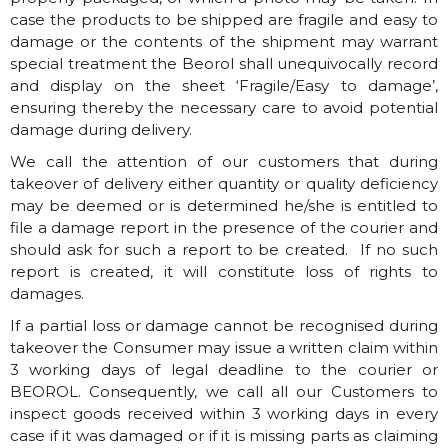
case the products to be shipped are fragile and easy to
damage or the contents of the shipment may warrant
special treatment the Beorol shall unequivocally record
and display on the sheet ‘Fragile/Easy to damage’,
ensuring thereby the necessary care to avoid potential
damage during delivery.
We call the attention of our customers that during
takeover of delivery either quantity or quality deficiency
may be deemed or is determined he/she is entitled to
file a damage report in the presence of the courier and
should ask for such a report to be created. If no such
report is created, it will constitute loss of rights to
damages.
If a partial loss or damage cannot be recognised during
takeover the Consumer may issue a written claim within
3 working days of legal deadline to the courier or
BEOROL. Consequently, we call all our Customers to
inspect goods received within 3 working days in every
case if it was damaged or if it is missing parts as claiming