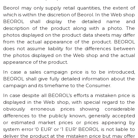
Beorol may only supply retail quantities, the extent of
which is within the discretion of Beorol. In the Web shop
BEOROL shall display the detailed name and
description of the product along with a photo. The
photos displayed on the product data sheets may differ
from the actual appearance of the product. BEOROL
does not assume liability for the differences between
the photos displayed on the Web shop and the actual
appearance of the product.
In case a sales campaign price is to be introduced,
BEOROL shall give fully detailed information about the
campaign and its timeframe to the Consumer.
In case despite all BEOROL’s efforts a mistaken price is
displayed in the Web shop, with special regard to the
obviously erroneous prices showing considerable
differences to the publicly known, generally accepted
or estimated market prices or prices appearing by
system error ‘0 EUR’ or ‘1 EUR’ BEOROL is not liable to
deliver the product at the mistaken price but may offer