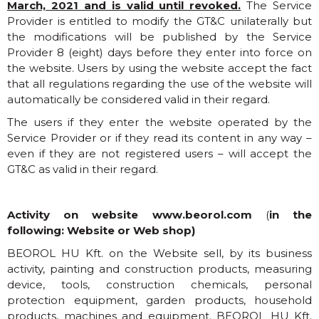
March, 2021 and is valid until revoked.
The Service
Provider is entitled to modify the GT&C unilaterally but
the modifications will be published by the Service
Provider 8 (eight) days before they enter into force on
the website. Users by using the website accept the fact
that all regulations regarding the use of the website will
automatically be considered valid in their regard.
The users if they enter the website operated by the
Service Provider or if they read its content in any way –
even if they are not registered users – will accept the
GT&C as valid in their regard.
Activity on website
www.beorol.com
(
in the
following: Website or Web shop)
BEOROL HU Kft. on the Website sell, by its business
activity, painting and construction products, measuring
device, tools, construction chemicals, personal
protection equipment, garden products, household
products, machines and equipment. BEOROL HU Kft.