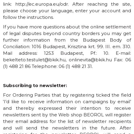
link:
http://ec.europa.eu/odr
. After reaching the site,
please choose your language, enter your account and
follow the instructions.
If you have more questions about the online settlement
of legal disputes beyond country borders you may get
further information from the Budapest Body of
Conciliation: 1016 Budapest, Krisztina krt. 99. III. em. 310.
Mail address: 1253 Budapest, Pf.: 10. E-mail:
bekelteto.testulet@bkik.hu
,
onlinevita@bkik.hu
Fax: 06
(1) 488 21 86 Telephone: 06 (1) 488 21 31.
Subscribing to newsletter:
For Ordering Parties that by registering ticked the field
‘I’d like to receive information on campaigns by email’
and thereby expressed their intention to receive
newsletters sent by the Web shop BEOROL will register
their email address for the list of newsletter recipients
and will send the newsletters in the future. After