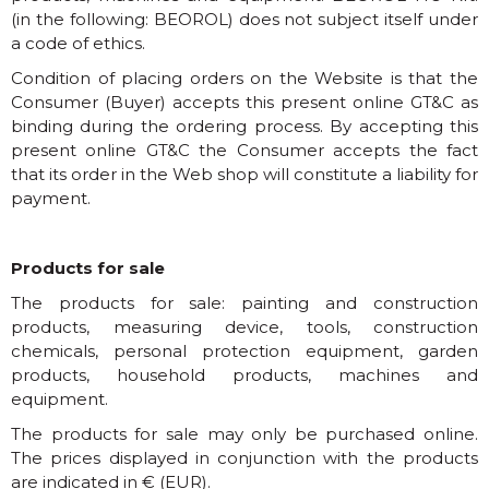
(in the following: BEOROL) does not subject itself under
a code of ethics.
Condition of placing orders on the Website is that the
Consumer (Buyer) accepts this present online GT&C as
binding during the ordering process. By accepting this
present online GT&C the Consumer accepts the fact
that its order in the Web shop will constitute a liability for
payment.
Products for sale
The products for sale: painting and construction
products, measuring device, tools, construction
chemicals, personal protection equipment, garden
products, household products, machines and
equipment.
The products for sale may only be purchased online.
The prices displayed in conjunction with the products
are indicated in € (EUR).