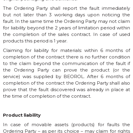
The Ordering Party shall report the fault immediately
but not later than 3 working days upon noticing the
fault. In the same time the Ordering Party may not claim
for liability beyond the 2 years of limitation period within
the completion of the sales contract. In case of used
products this period is 1 year.
Claiming for liability for materials: within 6 months of
completion of the contract there is no further condition
to the claim beyond the communication of the fault if
the Ordering Party can prove the product (or the
service) was supplied by BEOROL. After 6 months of
completion of the contract the Ordering Party shall also
prove that the fault discovered was already in place at
the time of completion of the contract.
Product liability
In case of movable assets (products) for faults the
Ordering Party – as per its choice – may claim for rights