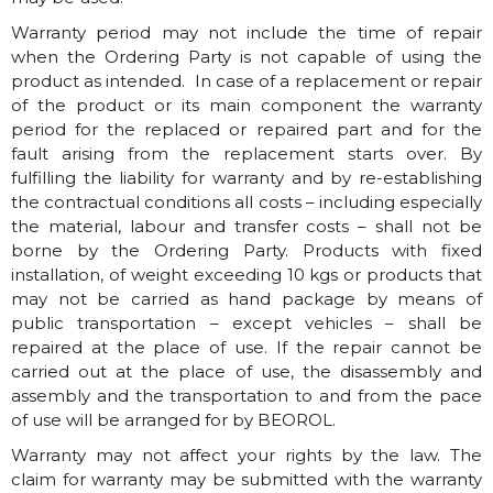
Warranty period may not include the time of repair
when the Ordering Party is not capable of using the
product as intended. In case of a replacement or repair
of the product or its main component the warranty
period for the replaced or repaired part and for the
fault arising from the replacement starts over. By
fulfilling the liability for warranty and by re-establishing
the contractual conditions all costs – including especially
the material, labour and transfer costs – shall not be
borne by the Ordering Party. Products with fixed
installation, of weight exceeding 10 kgs or products that
may not be carried as hand package by means of
public transportation – except vehicles – shall be
repaired at the place of use. If the repair cannot be
carried out at the place of use, the disassembly and
assembly and the transportation to and from the pace
of use will be arranged for by BEOROL.
Warranty may not affect your rights by the law. The
claim for warranty may be submitted with the warranty