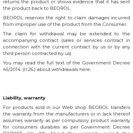
returns the product or shows evidence that it has sent
the product back to BEOROL.
BEOROL reserves the right to claim damages incurred
from improper use of the product from the Consumer.
The claim for withdrawal may be extended to the
accompanying contract (sales or services contract in
connection with the current contract by us or by any
third person contracted by us).
You may read the full text of the Government Decree
45/2014. (II.26.) about withdrawals here.
Liability, warranty
For products sold in our Web shop BEOROL transfers
the warranty from the manufacturers or in lack thereof
assumes warranty as per compulsory product warranty
for consumers durables as per Government Decree