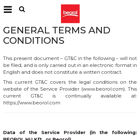
GENERAL TERMS AND
CONDITIONS
This present document – GT&C in the following – will not
be filed, and is only carried out in an electronic format in
English and does not constitute a written contract.
This current GT&C covers the legal conditions on the
website of the Service Provider (
www.beorol.com
). This
current GT&C is continually available at:
https://www.beorol.com
Data of the Service Provider (in the following:
BEOROL HU Kft., or Beorol)