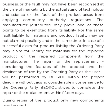
business, or the fault may not have been recognised at
the time of marketing by the actual stand of technology
and science or the fault of the product arises from
applying compulsory authority regulations. The
manufacturer (distributor) may prove one of these
points to be exempted from its liability. For the same
fault liability for materials and product liability may be
not claimed parallelly and in the same time. In case of a
successful claim for product liability the Ordering Party
may claim for liability for materials for the replaced
product or the repaired component from the
manufacturer. The repair or the replacement –
considering the features of the product and the
destination of use by the Ordering Party as the user –
will be performed by BEOROL within the proper
deadline without causing considerable inconvenience to
the Ordering Party. BEOROL strives to complete the
repair or the replacement within fifteen days.
During repair of the product only new components
may be used.