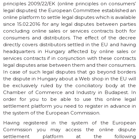
principles 2009/22/EK (online principles on consumers’
legal disputes) the European Committee established an
online platform to settle legal disputes which is available
since 15.02.2016 for any legal disputes between parties
concluding online sales or services contracts both for
consumers and distributors. The effect of the decree
directly covers distributors settled in the EU and having
headquarters in Hungary affected by online sales or
services contracts if in conjunction with these contracts
legal disputes arise between them and their consumers.
In case of such legal disputes that go beyond borders
the dispute in Hungary about a Web shop in the EU will
be exclusively ruled by the conciliatory body at the
Chamber of Commerce and Industry in Budapest. In
order for you to be able to use this online legal
settlement platform you need to register in advance in
the system of the European Commission.
Having registered in the system of the European
Commission you may access the online dispute
settlement platform at the following