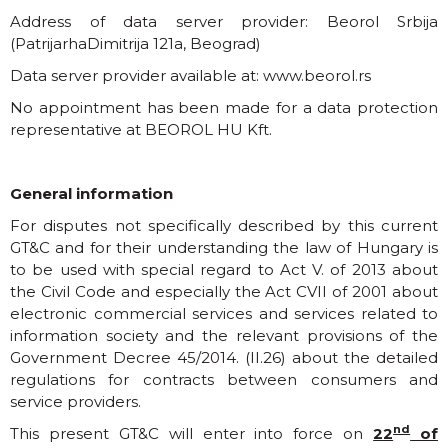
Address of data server provider: Beorol Srbija
(PatrijarhaDimitrija 121a, Beograd)
Data server provider available at:
www.beorol.rs
No appointment has been made for a data protection
representative at BEOROL HU Kft.
General information
For disputes not specifically described by this current
GT&C and for their understanding the law of Hungary is
to be used with special regard to Act V. of 2013 about
the Civil Code and especially the Act CVII of 2001 about
electronic commercial services and services related to
information society and the relevant provisions of the
Government Decree 45/2014. (II.26) about the detailed
regulations for contracts between consumers and
service providers.
nd
This present GT&C will enter into force on
22
of