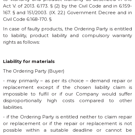
Act V. of 2013. 6:173. § (2) by the Civil Code and in 6:159-
167. § and 151/2003. (IX. 22.) Government Decree and in
Civil Code 6:168-170. §.
In case of faulty products, the Ordering Party is entitled
to liability, product liability and compulsory warranty
rights as follows:
Liability for materials
The Ordering Party (Buyer)
- may primarily – as per its choice – demand repair or
replacement except if the chosen liability claim is
impossible to fulfil or if our Company would suffer
disproportionally high costs compared to other
liabilities.
- if the Ordering Party is entitled neither to claim repair
or replacement or if the repair or replacement is not
possible within a suitable deadline or cannot be