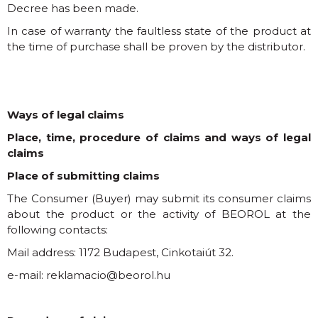
Decree has been made.
In case of warranty the faultless state of the product at
the time of purchase shall be proven by the distributor.
Ways of legal claims
Place, time, procedure of claims and ways of legal
claims
Place of submitting claims
The Consumer (Buyer) may submit its consumer claims
about the product or the activity of BEOROL at the
following contacts:
Mail address: 1172 Budapest, Cinkotaiút 32.
e-mail:
reklamacio@beorol.hu