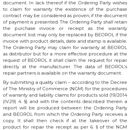
document. In lack thereof if the Ordering Party wishes
to claim for warranty the existence of the purchase
contract may be considered as proven, if the document
of payment is presented. The Ordering Party shall retain
the purchase invoice or receipt as the warranty
document lost may only be replaced by BEOROL if the
invoice with product details, date and stamp is available.
The Ordering Party may claim for warranty at BEOROL
as distributor but for a more effective procedure at the
request of BEOROL it shall claim the request for repair
directly at the manufacturer. The data of BEOROL’s
repair partners is available on the warranty document.
By submitting a quality claim – according to the Decree
of The Ministry of Commerce (NGM) for the procedures
of warranty and liability claims for products sold (19/2014
(IV.29) 4. §) and with the contents described therein a
report will be produced between the Ordering Party
and BEOROL from which the Ordering Party receives a
copy. It shall then check if at the takeover of the
product for repair the receipt as per 6. § of the NGM