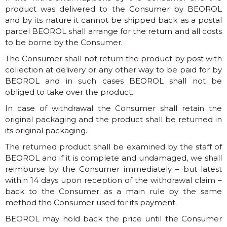
product was delivered to the Consumer by BEOROL
and by its nature it cannot be shipped back as a postal
parcel BEOROL shall arrange for the return and all costs
to be borne by the Consumer.
The Consumer shall not return the product by post with
collection at delivery or any other way to be paid for by
BEOROL and in such cases BEOROL shall not be
obliged to take over the product.
In case of withdrawal the Consumer shall retain the
original packaging and the product shall be returned in
its original packaging.
The returned product shall be examined by the staff of
BEOROL and if it is complete and undamaged, we shall
reimburse by the Consumer immediately – but latest
within 14 days upon reception of the withdrawal claim –
back to the Consumer as a main rule by the same
method the Consumer used for its payment.
BEOROL may hold back the price until the Consumer