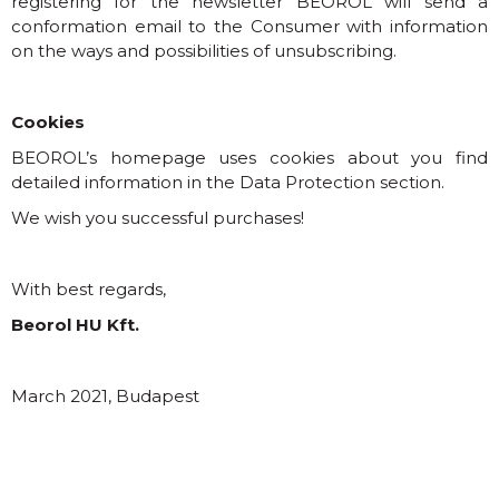
registering for the newsletter BEOROL will send a
conformation email to the Consumer with information
on the ways and possibilities of unsubscribing.
Cookies
BEOROL’s homepage uses cookies about you find
detailed information in the Data Protection section.
We wish you successful purchases!
With best regards,
Beorol HU Kft.
March 2021, Budapest