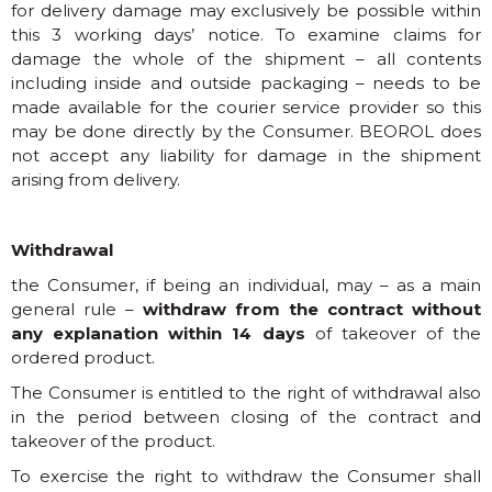
for delivery damage may exclusively be possible within
this 3 working days’ notice. To examine claims for
damage the whole of the shipment – all contents
including inside and outside packaging – needs to be
made available for the courier service provider so this
may be done directly by the Consumer. BEOROL does
not accept any liability for damage in the shipment
arising from delivery.
Withdrawal
the Consumer, if being an individual, may – as a main
general rule –
withdraw from the contract without
any explanation within 14 days
of takeover of the
ordered product.
The Consumer is entitled to the right of withdrawal also
in the period between closing of the contract and
takeover of the product.
To exercise the right to withdraw the Consumer shall