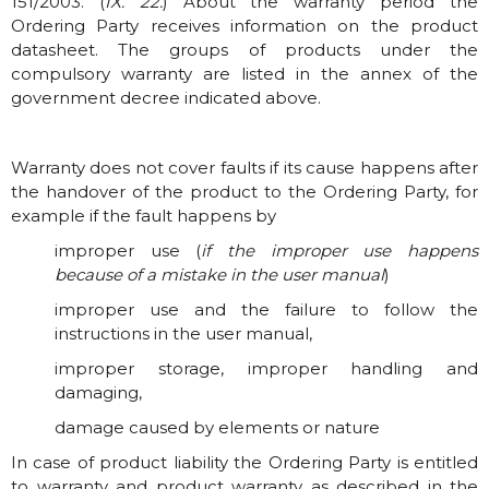
151/2003. (
IX. 22.
) About the warranty period the
Ordering Party receives information on the product
datasheet. The groups of products under the
compulsory warranty are listed in the annex of the
government decree indicated above.
Warranty does not cover faults if its cause happens after
the handover of the product to the Ordering Party, for
example if the fault happens by
improper use (
if the improper use happens
because of a mistake in the user manual
)
improper use and the failure to follow the
instructions in the user manual,
improper storage, improper handling and
damaging,
damage caused by elements or nature
In case of product liability the Ordering Party is entitled
to warranty and product warranty as described in the