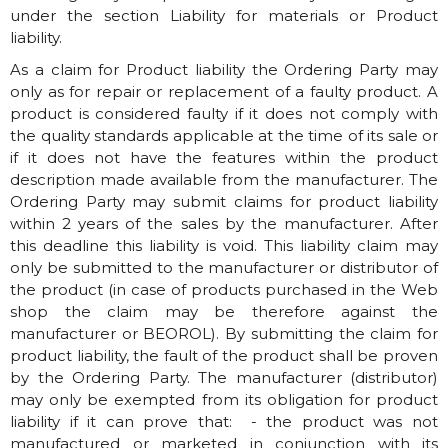
under the section Liability for materials or Product
liability.
As a claim for Product liability the Ordering Party may
only as for repair or replacement of a faulty product. A
product is considered faulty if it does not comply with
the quality standards applicable at the time of its sale or
if it does not have the features within the product
description made available from the manufacturer. The
Ordering Party may submit claims for product liability
within 2 years of the sales by the manufacturer. After
this deadline this liability is void. This liability claim may
only be submitted to the manufacturer or distributor of
the product (in case of products purchased in the Web
shop the claim may be therefore against the
manufacturer or BEOROL). By submitting the claim for
product liability, the fault of the product shall be proven
by the Ordering Party. The manufacturer (distributor)
may only be exempted from its obligation for product
liability if it can prove that: - the product was not
manufactured or marketed in conjunction with its