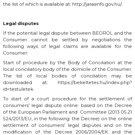
the list of which is available at:
http://jarasinfo.gov.hu/
.
Legal disputes
If the potential legal dispute between BEOROL and the
Consumer cannot be settled by negotiations the
following ways of legal claims are available for the
Consumer:
Start of procedure by the Body of Conciliation at the
local conciliatory body of the domicile of the Consumer.
The list of local bodies of conciliation may be
downloaded at:
https://bekeltetes.hu/index.php?
id=testuletek
.
To start of a court procedure for the settlement of
consumers’ legal dispute online: based on the Decree
of the European Parliament and Committee (2013 05.21
524/2013/EU, in the following: the Decree) on the online
settlement of consumers’ legal disputes and on the
modification of the Decree 2006/2004/EK and the