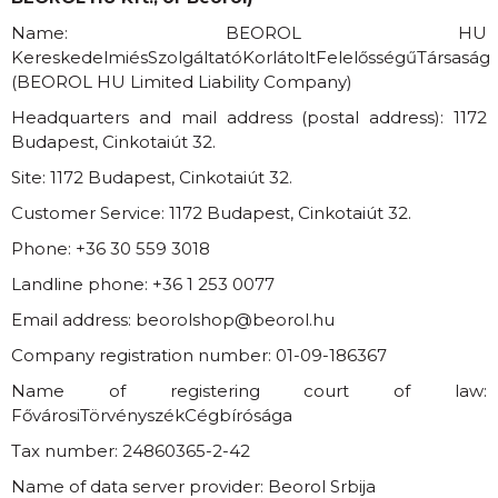
Name: BEOROL HU
KereskedelmiésSzolgáltatóKorlátoltFelelősségűTársaság
(BEOROL HU Limited Liability Company)
Headquarters and mail address (postal address): 1172
Budapest, Cinkotaiút 32.
Site: 1172 Budapest, Cinkotaiút 32.
Customer Service: 1172 Budapest, Cinkotaiút 32.
Phone:
+36 30 559 3018
Landline phone:
+36 1 253 0077
Email address:
beorolshop
@
beorol.hu
Company registration number: 01-09-186367
Name of registering court of law:
FővárosiTörvényszékCégbírósága
Tax number: 24860365-2-42
Name of data server provider: Beorol Srbija