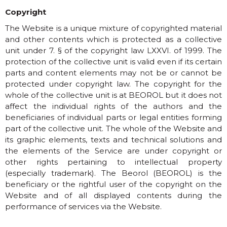
Copyright
The Website is a unique mixture of copyrighted material
and other contents which is protected as a collective
unit under 7. § of the copyright law LXXVI. of 1999. The
protection of the collective unit is valid even if its certain
parts and content elements may not be or cannot be
protected under copyright law. The copyright for the
whole of the collective unit is at BEOROL but it does not
affect the individual rights of the authors and the
beneficiaries of individual parts or legal entities forming
part of the collective unit. The whole of the Website and
its graphic elements, texts and technical solutions and
the elements of the Service are under copyright or
other rights pertaining to intellectual property
(especially trademark). The Beorol (BEOROL) is the
beneficiary or the rightful user of the copyright on the
Website and of all displayed contents during the
performance of services via the Website.