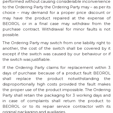
performed without causing considerable inconvenience
to the Ordering Party the Ordering Party may – as per its
choice – may demand for a proper price discount or
may have the product repaired at the expense of
BEOROL or in a final case may withdraw from the
purchase contract. Withdrawal for minor faults is not
possible.
The Ordering Party may switch from one liability right to
another, the cost of the switch shall be covered by it
except if the switch was caused by our behaviour or if
the switch was justifiable.
If the Ordering Party claims for replacement within 3
days of purchase because of a product fault BEOROL
shall replace the product notwithstanding the
disproportionally high costs provided the fault makes
the proper use of the product impossible. The Ordering
Party shall retain the packaging for 3 working days and
in case of complaints shall return the product to
BEOROL or to its repair service contractor with its
original packaging and auxiliaries.