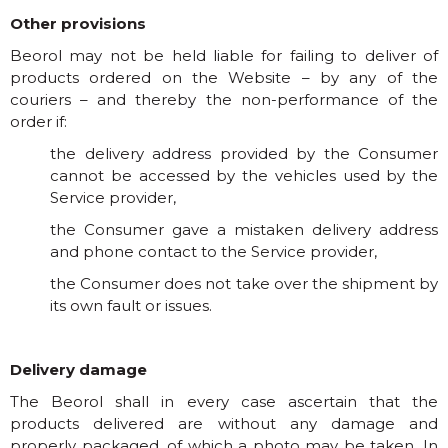
Other provisions
Beorol may not be held liable for failing to deliver of
products ordered on the Website – by any of the
couriers – and thereby the non-performance of the
order if:
the delivery address provided by the Consumer
cannot be accessed by the vehicles used by the
Service provider,
the Consumer gave a mistaken delivery address
and phone contact to the Service provider,
the Consumer does not take over the shipment by
its own fault or issues.
Delivery damage
The Beorol shall in every case ascertain that the
products delivered are without any damage and
properly packaged, of which a photo may be taken. In