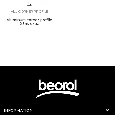
ALU CORNER PROFILE
Aluminum corner profile
2.5m, extra
Contact us:
INFORMATION