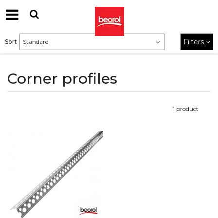
Filters
Sort
Corner profiles
1
product