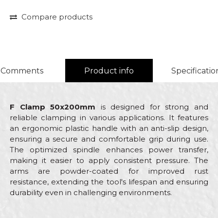
Compare products
Comments
Product info
Specificatio
F Clamp 50x200mm
is designed for strong and
reliable clamping in various applications. It features
an ergonomic plastic handle with an anti-slip design,
ensuring a secure and comfortable grip during use.
The optimized spindle enhances power transfer,
making it easier to apply consistent pressure. The
arms are powder-coated for improved rust
resistance, extending the tool's lifespan and ensuring
durability even in challenging environments.
Characteristics
Value
Name/Nickname