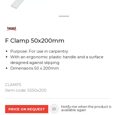
1
2
F Clamp 50x200mm
Purpose: For use in carpentry
With an ergonomic plastic handle and a surface
designed against slipping
Dimensions 50 x 200mm
CLAMPS
Quantity
Item code:
SS50x200
Notify me when the product is
PRICE ON REQUEST
available again