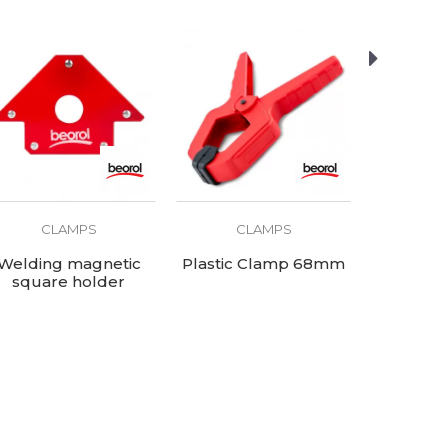
CLAMPS
CLAMPS
C
Welding magnetic
Plastic Clamp 68mm
Plastic
square holder
155x102x16mm