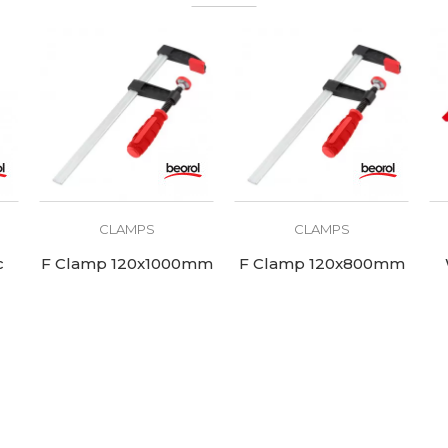
CLAMPS
CLAMPS
c
F Clamp 120x1000mm
F Clamp 120x800mm