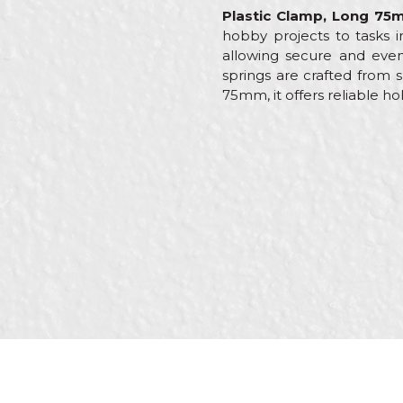
Plastic Clamp, Long 7
hobby projects to tasks i
allowing secure and even 
springs are crafted from s
75mm, it offers reliable ho
Characteristics
Val
Name/Nickname
Category
Cla
Brand
Beo
Message
Craft
Carp
Dimensions
22
Grip width
75
SEND