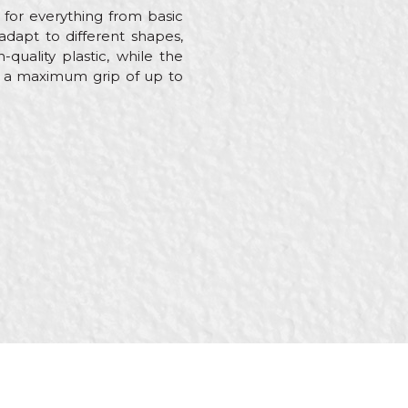
 for everything from basic
adapt to different shapes,
quality plastic, while the
ith a maximum grip of up to
rers, Welders