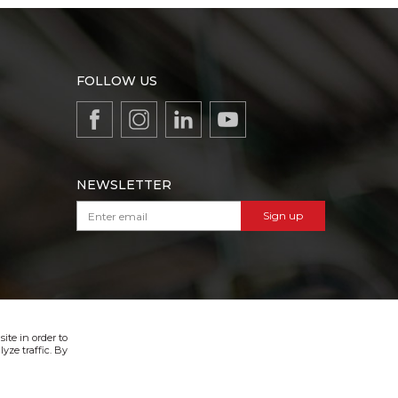
FOLLOW US
NEWSLETTER
Sign up
VIBER & SMS NEWSLETTER
Sign up
ite in order to
yze traffic. By