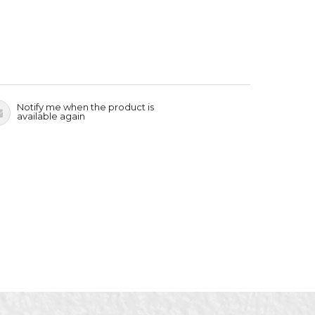
Notify me when the product is
available again