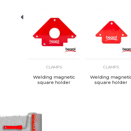
PS
CLAMPS
CLAMPS
0x200mm
Welding magnetic
Welding magneti
square holder
square holder
190x120x26mm
120x82x14mm