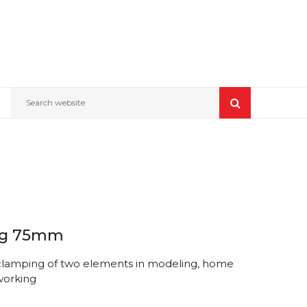
Search website
ong 75mm
clamping of two elements in modeling, home
orking