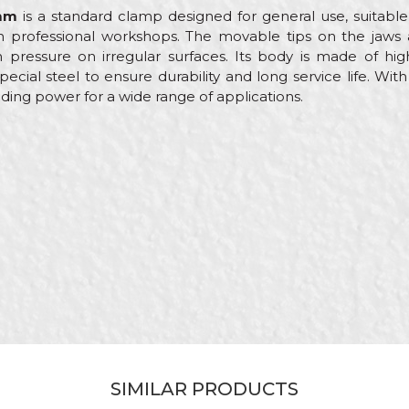
5mm
is a standard clamp designed for general use, suitable
n professional workshops. The movable tips on the jaws 
pressure on irregular surfaces. Its body is made of high-
pecial steel to ensure durability and long service life. W
lding power for a wide range of applications.
ue
Email
mps
rol
enters, Hobby, Installers, Locksmiths, Mechanics, Upholste
5mm
mm
SIMILAR PRODUCTS