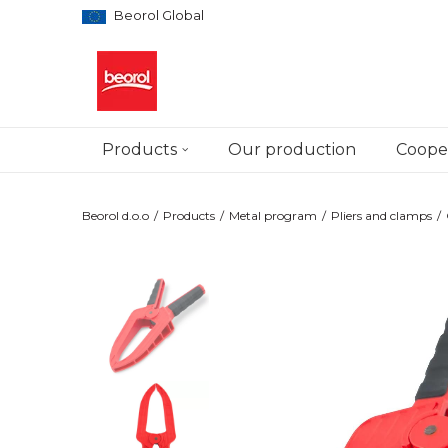
Beorol Global
Products
Our production
Cooper
Beorol d.o.o
Products
Metal program
Pliers and clamps