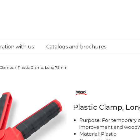
ation with us
Catalogs and brochures
Clamps
Plastic Clamp, Long 75mm
Plastic Clamp, L
Purpose: For temporary 
improvement and woodw
Material: Plastic