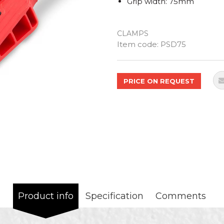
Grip width: 75mm
CLAMPS
Quantity
Item code:
PSD75
PRICE ON REQUEST
Product info
Specification
Comments