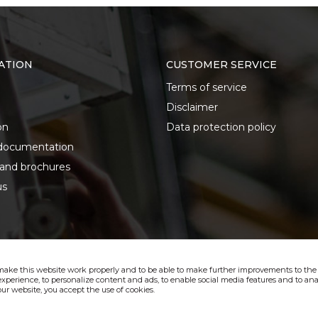
ATION
CUSTOMER SERVICE
Terms of service
Disclaimer
on
Data protection policy
documentation
 and brochures
us
make this website work properly and to be able to make further improvements to the s
xperience, to personalize content and ads, to enable social media features and to anal
ur website, you accept the use of cookies.