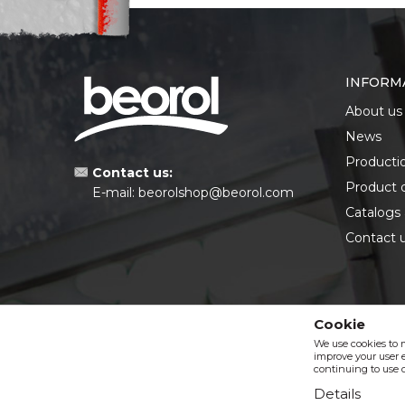
INFORM
About us
News
Producti
Contact us:
Product 
E-mail:
beorolshop@beorol.com
Catalogs
Contact 
Cookie
We use cookies to 
improve your user e
continuing to use o
Details