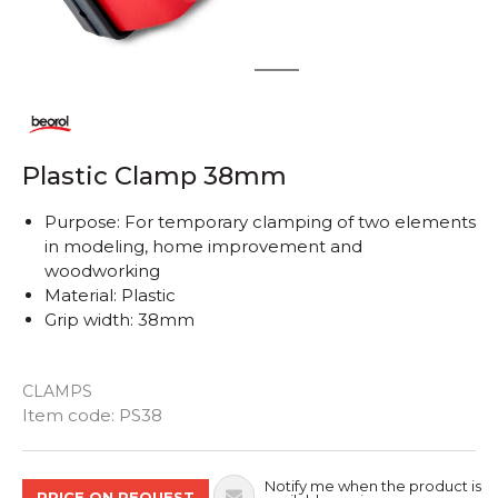
1
2
Plastic Clamp 38mm
Purpose: For temporary clamping of two elements
in modeling, home improvement and
woodworking
Material: Plastic
Grip width: 38mm
CLAMPS
Quantity
Item code:
PS38
Notify me when the product is
PRICE ON REQUEST