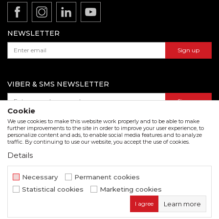
Product documentation
Data protection policy
Catalogs and brochures
Contact us
NEWSLETTER
Sign up
VIBER & SMS NEWSLETTER
Sign up
Cookie
We use cookies to make this website work properly and to be able to make
further improvements to the site in order to improve your user experience, to
personalize content and ads, to enable social media features and to analyze
Download our catalogue in pdf format
traffic. By continuing to use our website, you accept the use of cookies.
Details
We strive to be as accurate as possible in the product description and in the image display,
but we cannot guarantee that all information is complete and error free. All items
displayed on the site are part of our offer and do not imply that they are available at all
Necessary
Permanent cookies
times.
Statistical cookies
Marketing cookies
www.beorol.com
NB SOFT
©2026
, Developed by
. All rights
I agree
Learn more
reserved.