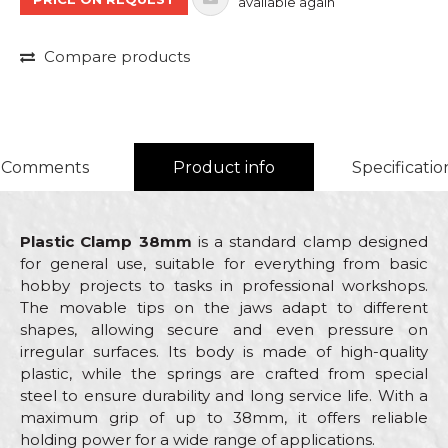
available again
Compare products
Comments
Product info
Specificatio
Plastic Clamp 38mm
is a standard clamp designed
for general use, suitable for everything from basic
hobby projects to tasks in professional workshops.
The movable tips on the jaws adapt to different
shapes, allowing secure and even pressure on
irregular surfaces. Its body is made of high-quality
plastic, while the springs are crafted from special
steel to ensure durability and long service life. With a
maximum grip of up to 38mm, it offers reliable
holding power for a wide range of applications.