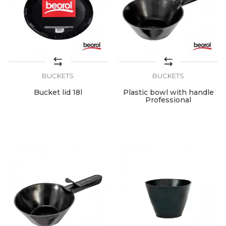
BUCKETS
BUCKETS
Bucket lid 18l
Plastic bowl with handle
Professional