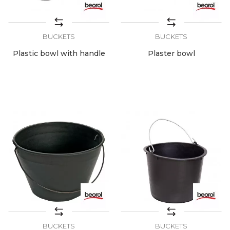
BUCKETS
BUCKETS
Plastic bowl with handle
Plaster bowl
BUCKETS
BUCKETS