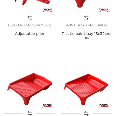
LEVELERS AND CROSSES
PAINT TRAYS AND GRIDS
Adjustable plier
Plastic paint tray 15x32cm,
red