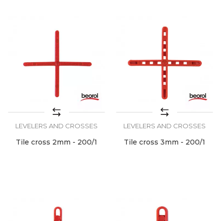
LEVELERS AND CROSSES
LEVELERS AND CROSSES
Tile cross 2mm - 200/1
Tile cross 3mm - 200/1