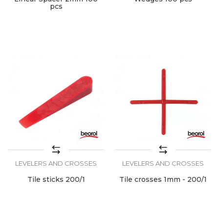
pcs
LEVELERS AND CROSSES
LEVELERS AND CROSSES
Tile sticks 200/1
Tile crosses 1mm - 200/1