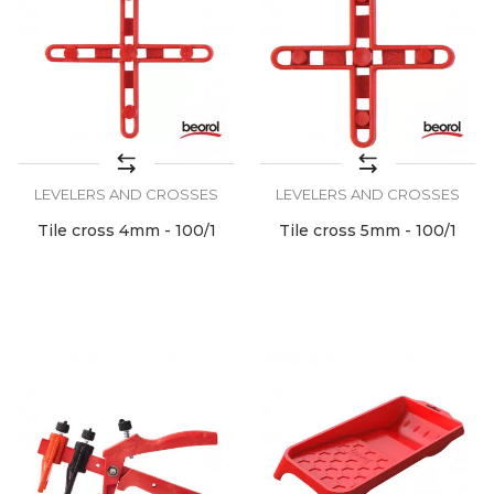
LEVELERS AND CROSSES
LEVELERS AND CROSSES
Tile cross 4mm - 100/1
Tile cross 5mm - 100/1