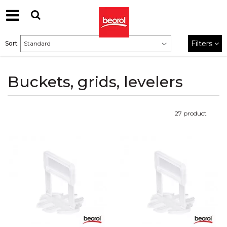
Filters
Sort
Buckets, grids, levelers
27
product