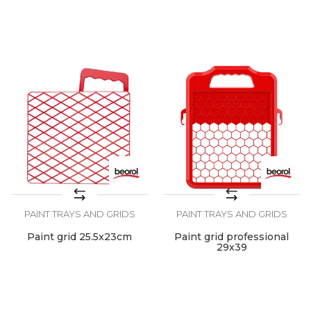
PAINT TRAYS AND GRIDS
PAINT TRAYS AND GRIDS
Paint grid 25.5x23cm
Paint grid professional
29x39