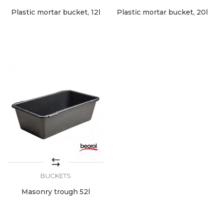
Plastic mortar bucket, 12l
Plastic mortar bucket, 20l
BUCKETS
Masonry trough 52l