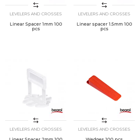
LEVELERS AND CROSSES
LEVELERS AND CROSSES
Linear Spacer 1mm 100
Linear spacer 1.5mm 100
pcs
pcs
LEVELERS AND CROSSES
LEVELERS AND CROSSES
Linear Spacer 2mm 100
Wedges 100 pcs