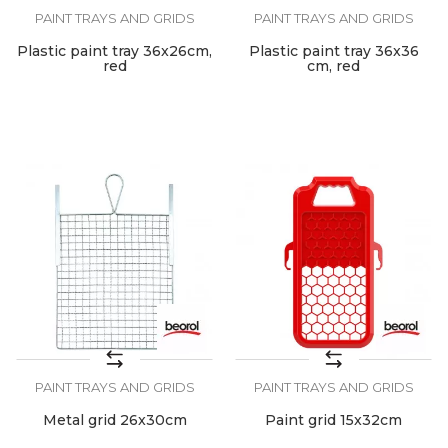
PAINT TRAYS AND GRIDS
PAINT TRAYS AND GRIDS
Plastic paint tray 36x26cm,
Plastic paint tray 36x36
red
cm, red
PAINT TRAYS AND GRIDS
PAINT TRAYS AND GRIDS
Metal grid 26x30cm
Paint grid 15x32cm