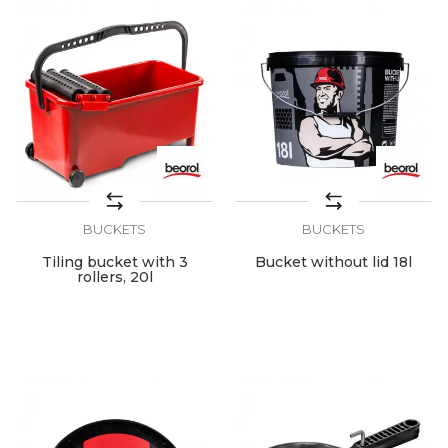
BUCKETS
BUCKETS
Tiling bucket with 3
Bucket without lid 18l
rollers, 20l