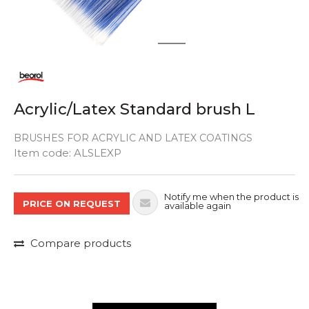
1
2
Acrylic/Latex Standard brush L
BRUSHES FOR ACRYLIC AND LATEX COATINGS
Quantity
Item code:
ALSLEXP
Notify me when the product is
PRICE ON REQUEST
available again
Compare products