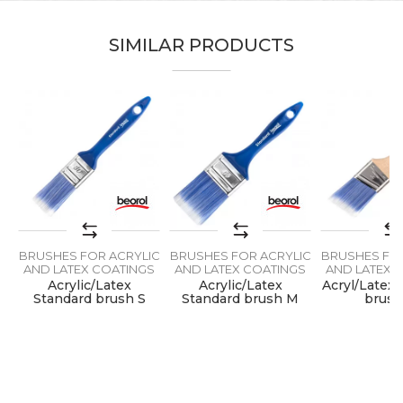
Color
Blue
SIMILAR PRODUCTS
Message
Lacquers, Painters, Parquet
Craft
flooring, Upholsterers
Dimensions
80 x 15mm
Hair lenght
64mm
SEND
IC
BRUSHES FOR ACRYLIC
BRUSHES FOR ACRYLIC
BRUSHES FOR
S
AND LATEX COATINGS
AND LATEX COATINGS
AND LATEX 
t
Acrylic/Latex
Acrylic/Latex
Acryl/Latex 
Standard brush S
Standard brush M
brus