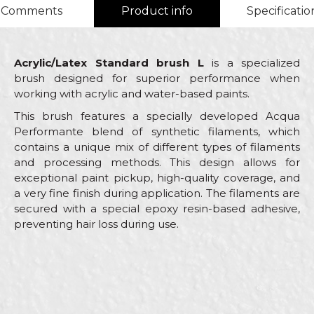
Comments
Product info
Specificatio
Acrylic/Latex Standard brush L
is a specialized
brush designed for superior performance when
working with acrylic and water-based paints.
This brush features a specially developed Acqua
Performante blend of synthetic filaments, which
contains a unique mix of different types of filaments
and processing methods. This design allows for
exceptional paint pickup, high-quality coverage, and
a very fine finish during application. The filaments are
secured with a special epoxy resin-based adhesive,
preventing hair loss during use.
Characteristics
Value
Name/Nickname
Brushes for acrylic and latex
Category
coatings
Email
Brand
Beorol