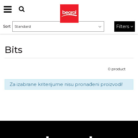
Filters
Sort
Bits
0
product
Za izabrane kriterijume nisu pronađeni proizvodi!