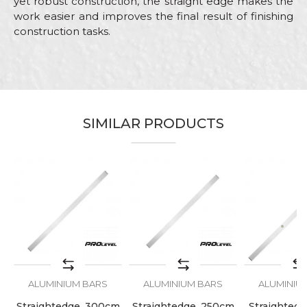
yet robust construction, the straight edge makes the
work easier and improves the final result of finishing
construction tasks.
Characteristics
Value
Name/Nickname
Category
Aluminium bars
Brand
PROlevel
Email
SIMILAR PRODUCTS
Craft
Bricklayers
Dimensions
150cm
Message
SEND
ALUMINIUM BARS
ALUMINIUM BARS
ALUMINIU
Straightedge, 300cm
Straightedge, 250cm
Straightedge