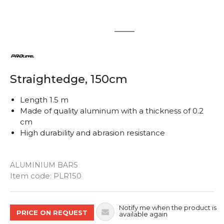
1
2
Straightedge, 150cm
Length 1.5 m
Made of quality aluminum with a thickness of 0.2
cm
High durability and abrasion resistance
ALUMINIUM BARS
Quantity
Item code:
PLR150
Notify me when the product is
PRICE ON REQUEST
available again