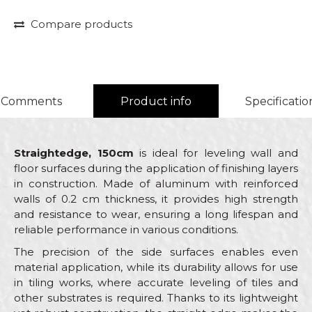
Compare products
Comments
Product info
Specificatio
Straightedge, 150cm
is ideal for leveling wall and
floor surfaces during the application of finishing layers
in construction. Made of aluminum with reinforced
walls of 0.2 cm thickness, it provides high strength
and resistance to wear, ensuring a long lifespan and
reliable performance in various conditions.
The precision of the side surfaces enables even
material application, while its durability allows for use
in tiling works, where accurate leveling of tiles and
other substrates is required. Thanks to its lightweight